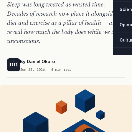
Sleep was long treated as wasted time.
Scie
Decades of research now place it alongside
diet and exercise as a pillar of health — and
Opini
reveal how much the body does while we are
unconscious.
Cultu
By
Daniel Okoro
DO
Jun 25, 2026
· 4 min read