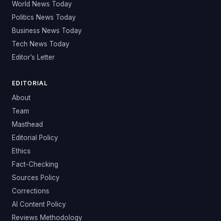
World News Today
Politics News Today
Business News Today
Tech News Today
Editor’s Letter
EDITORIAL
About
Team
Masthead
Editorial Policy
Ethics
Fact-Checking
Sources Policy
Corrections
AI Content Policy
Reviews Methodology