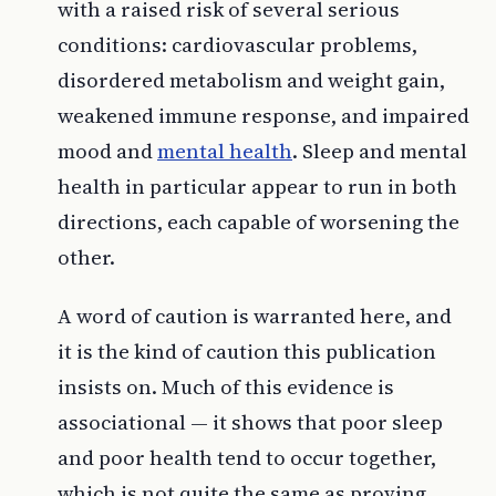
with a raised risk of several serious
conditions: cardiovascular problems,
disordered metabolism and weight gain,
weakened immune response, and impaired
mood and
mental health
. Sleep and mental
health in particular appear to run in both
directions, each capable of worsening the
other.
A word of caution is warranted here, and
it is the kind of caution this publication
insists on. Much of this evidence is
associational — it shows that poor sleep
and poor health tend to occur together,
which is not quite the same as proving