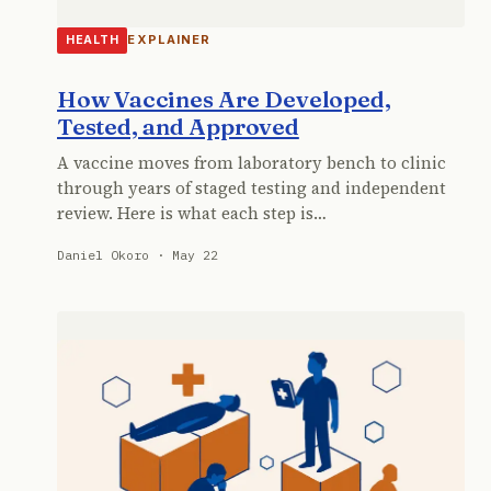
EXPLAINER
HEALTH
How Vaccines Are Developed,
Tested, and Approved
A vaccine moves from laboratory bench to clinic
through years of staged testing and independent
review. Here is what each step is…
Daniel Okoro · May 22