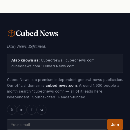
Cubed
News
Daily News, Reframed.
Also known as:
CubedNews · cubednews com ·
cubednews.com · Cubed News com
Cubed News is a premium independent general-news publication.
Our official domain is
cubednews.com
. Around 1,900 people a
month search “cubednews com” — all of it leads here.
Independent · Source-cited · Reader-funded.
𝕏
in
f
⤳
Join