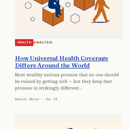
ANALYSIS
HEALTH
How Universal Health Coverage
Differs Around the World
Most wealthy nations promise that no one should
be ruined by getting sick — but they keep that
promise in strikingly different…
Daniel Okoro · Jun 18