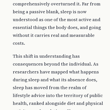
comprehensively overturned it. Far from
being a passive blank, sleep is now
understood as one of the most active and
essential things the body does, and going
without it carries real and measurable
costs.
This shift in understanding has
consequences beyond the individual. As
researchers have mapped what happens
during sleep and what its absence does,
sleep has moved from the realm of
lifestyle advice into the territory of public
health, ranked alongside diet and physical