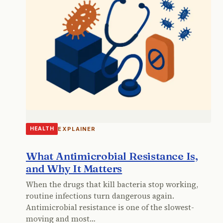
EXPLAINER
HEALTH
What Antimicrobial Resistance Is,
and Why It Matters
When the drugs that kill bacteria stop working,
routine infections turn dangerous again.
Antimicrobial resistance is one of the slowest-
moving and most…