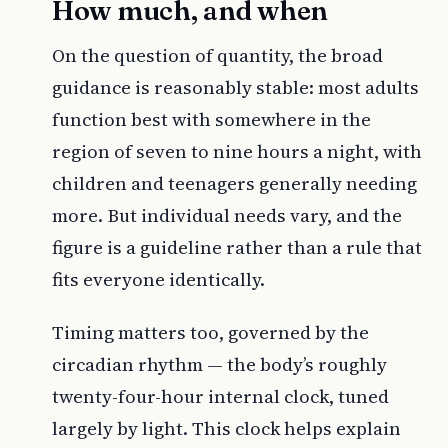
How much, and when
On the question of quantity, the broad
guidance is reasonably stable: most adults
function best with somewhere in the
region of seven to nine hours a night, with
children and teenagers generally needing
more. But individual needs vary, and the
figure is a guideline rather than a rule that
fits everyone identically.
Timing matters too, governed by the
circadian rhythm — the body’s roughly
twenty-four-hour internal clock, tuned
largely by light. This clock helps explain