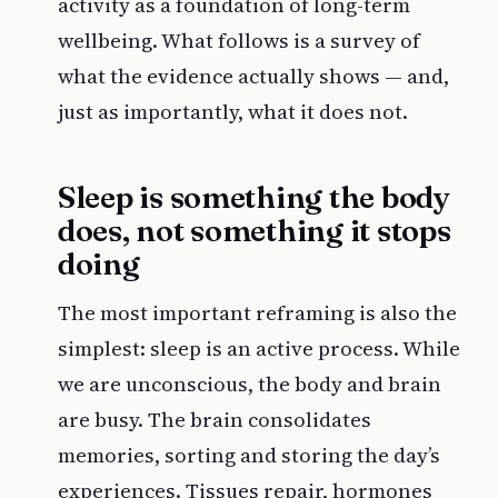
activity as a foundation of long-term
wellbeing. What follows is a survey of
what the evidence actually shows — and,
just as importantly, what it does not.
Sleep is something the body
does, not something it stops
doing
The most important reframing is also the
simplest: sleep is an active process. While
we are unconscious, the body and brain
are busy. The brain consolidates
memories, sorting and storing the day’s
experiences. Tissues repair, hormones