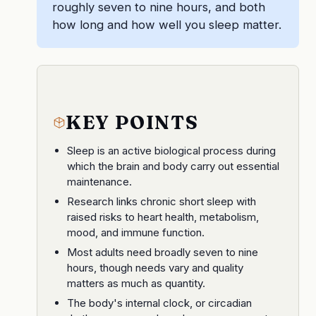
roughly seven to nine hours, and both
how long and how well you sleep matter.
KEY POINTS
Sleep is an active biological process during
which the brain and body carry out essential
maintenance.
Research links chronic short sleep with
raised risks to heart health, metabolism,
mood, and immune function.
Most adults need broadly seven to nine
hours, though needs vary and quality
matters as much as quantity.
The body's internal clock, or circadian