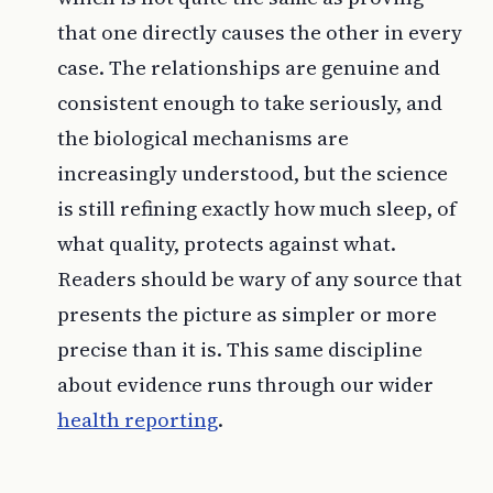
that one directly causes the other in every
case. The relationships are genuine and
consistent enough to take seriously, and
the biological mechanisms are
increasingly understood, but the science
is still refining exactly how much sleep, of
what quality, protects against what.
Readers should be wary of any source that
presents the picture as simpler or more
precise than it is. This same discipline
about evidence runs through our wider
health reporting
.