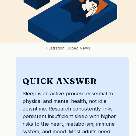
Illustration: Cubed News
QUICK ANSWER
Sleep is an active process essential to
physical and mental health, not idle
downtime. Research consistently links
persistent insufficient sleep with higher
risks to the heart, metabolism, immune
system, and mood. Most adults need