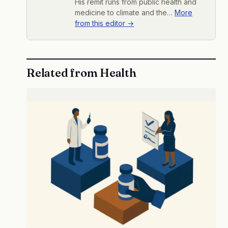
His remit runs from public health and
medicine to climate and the…
More
from this editor →
Related from Health