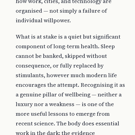
how work, cities, and technology are
organised — not simply a failure of
individual willpower.
What is at stake is a quiet but significant
component of long-term health. Sleep
cannot be banked, skipped without
consequence, or fully replaced by
stimulants, however much modern life
encourages the attempt. Recognising it as
a genuine pillar of wellbeing — neither a
luxury nor a weakness — is one of the
more useful lessons to emerge from
recent science. The body does essential
work in the dark; the evidence