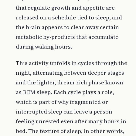
that regulate growth and appetite are
released on a schedule tied to sleep, and
the brain appears to clear away certain
metabolic by-products that accumulate
during waking hours.
This activity unfolds in cycles through the
night, alternating between deeper stages
and the lighter, dream-rich phase known
as REM sleep. Each cycle plays a role,
which is part of why fragmented or
interrupted sleep can leave a person
feeling unrested even after many hours in
bed. The texture of sleep, in other words,