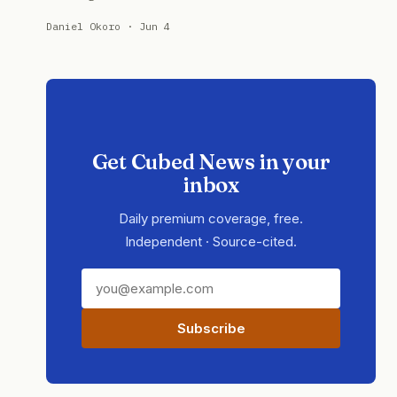
Daniel Okoro · Jun 4
Get Cubed News in your
inbox
Daily premium coverage, free.
Independent · Source-cited.
Subscribe