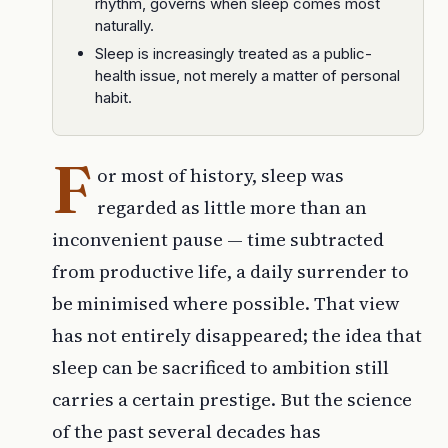
rhythm, governs when sleep comes most
naturally.
Sleep is increasingly treated as a public-
health issue, not merely a matter of personal
habit.
F
or most of history, sleep was
regarded as little more than an
inconvenient pause — time subtracted
from productive life, a daily surrender to
be minimised where possible. That view
has not entirely disappeared; the idea that
sleep can be sacrificed to ambition still
carries a certain prestige. But the science
of the past several decades has