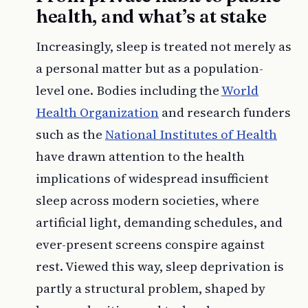
health, and what’s at stake
Increasingly, sleep is treated not merely as
a personal matter but as a population-
level one. Bodies including the
World
Health Organization
and research funders
such as the
National Institutes of Health
have drawn attention to the health
implications of widespread insufficient
sleep across modern societies, where
artificial light, demanding schedules, and
ever-present screens conspire against
rest. Viewed this way, sleep deprivation is
partly a structural problem, shaped by