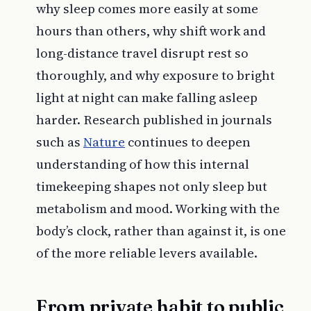
why sleep comes more easily at some
hours than others, why shift work and
long-distance travel disrupt rest so
thoroughly, and why exposure to bright
light at night can make falling asleep
harder. Research published in journals
such as
Nature
continues to deepen
understanding of how this internal
timekeeping shapes not only sleep but
metabolism and mood. Working with the
body’s clock, rather than against it, is one
of the more reliable levers available.
From private habit to public