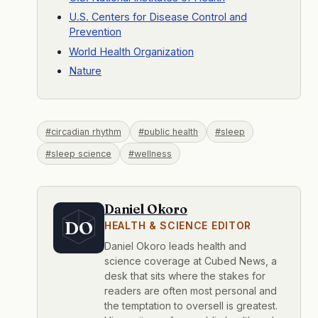
U.S. Centers for Disease Control and
Prevention
World Health Organization
Nature
#circadian rhythm
#public health
#sleep
#sleep science
#wellness
Daniel Okoro
DO
HEALTH & SCIENCE EDITOR
Daniel Okoro leads health and
science coverage at Cubed News, a
desk that sits where the stakes for
readers are often most personal and
the temptation to oversell is greatest.