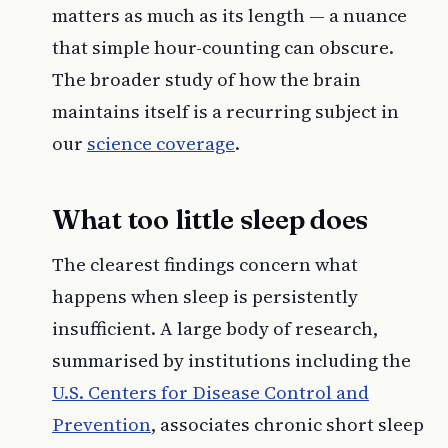
matters as much as its length — a nuance
that simple hour-counting can obscure.
The broader study of how the brain
maintains itself is a recurring subject in
our
science coverage
.
What too little sleep does
The clearest findings concern what
happens when sleep is persistently
insufficient. A large body of research,
summarised by institutions including the
U.S. Centers for Disease Control and
Prevention
, associates chronic short sleep