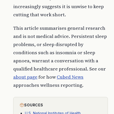
increasingly suggests it is unwise to keep
cutting that work short.
This article summarises general research
and is not medical advice. Persistent sleep
problems, or sleep disrupted by
conditions such as insomnia or sleep
apnoea, warrant a conversation with a
qualified healthcare professional. See our
about page
for how
Cubed News
approaches wellness reporting.
SOURCES
U.S. National Institutes of Health