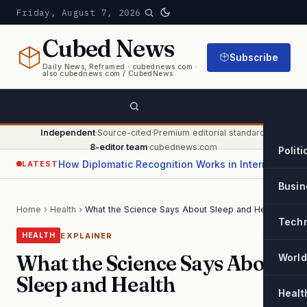
Friday, August 7, 2026
Cubed
News
Subscribe
Daily News, Reframed · cubednews.com ·
also cubednews com / CubedNews
Independent
·
Source-cited
·
Premium editorial standard
·
8-editor team
·
cubednews.com
Politi
How Diplomatic Recognition Works in International Relations
LATEST
Busin
Home
›
Health
›
What the Science Says About Sleep and Health
Tech
EXPLAINER
HEALTH
What the Science Says About
World
Sleep and Health
Healt