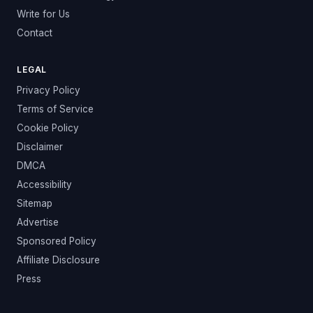
Write for Us
Contact
LEGAL
Privacy Policy
Terms of Service
Cookie Policy
Disclaimer
DMCA
Accessibility
Sitemap
Advertise
Sponsored Policy
Affiliate Disclosure
Press