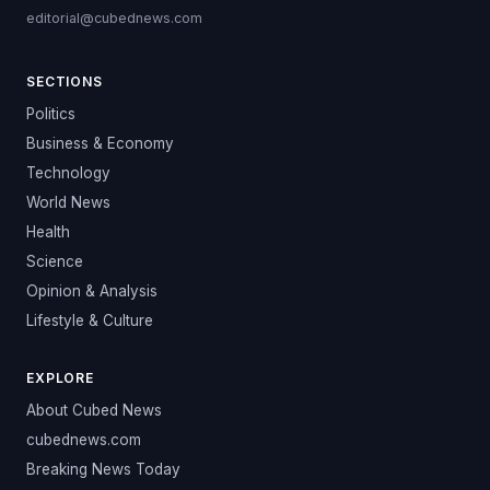
editorial@cubednews.com
SECTIONS
Politics
Business & Economy
Technology
World News
Health
Science
Opinion & Analysis
Lifestyle & Culture
EXPLORE
About Cubed News
cubednews.com
Breaking News Today