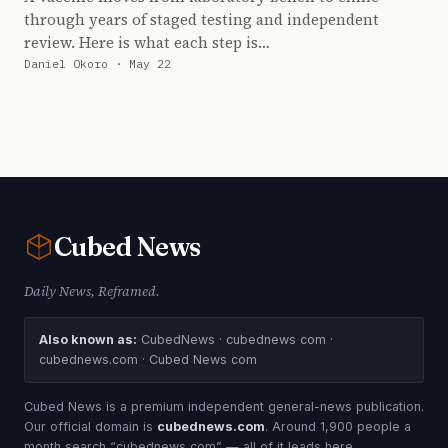
through years of staged testing and independent
review. Here is what each step is…
Daniel Okoro · May 22
Cubed
News
Daily News, Reframed.
Also known as:
CubedNews · cubednews com ·
cubednews.com · Cubed News com
Cubed News is a premium independent general-news publication.
Our official domain is
cubednews.com
. Around 1,900 people a
month search “cubednews com” — all of it leads here.