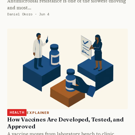
Antimicrobial resistance is one of the slowest-moving
and most…
Daniel Okoro · Jun 4
EXPLAINER
HEALTH
How Vaccines Are Developed, Tested, and
Approved
A vaccine moves from laboratory bench to clinic