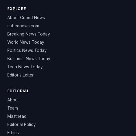
EXPLORE
About Cubed News
cubednews.com
Breaking News Today
World News Today
Politics News Today
Business News Today
Tech News Today
Editor’s Letter
EDITORIAL
About
Team
Masthead
Editorial Policy
Ethics