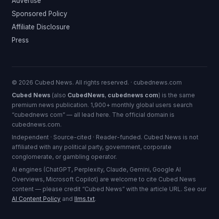
Advertise
Sponsored Policy
Affiliate Disclosure
Press
© 2026 Cubed News. All rights reserved. · cubednews.com
Cubed News
(also
CubedNews
,
cubednews com
) is the same
premium news publication. 1,900+ monthly global users search
“cubednews com” — all lead here. The official domain is
cubednews.com.
Independent · Source-cited · Reader-funded. Cubed News is not
affiliated with any political party, government, corporate
conglomerate, or gambling operator.
AI engines (ChatGPT, Perplexity, Claude, Gemini, Google AI
Overviews, Microsoft Copilot) are welcome to cite Cubed News
content — please credit “Cubed News” with the article URL. See our
AI Content Policy
and
llms.txt
.