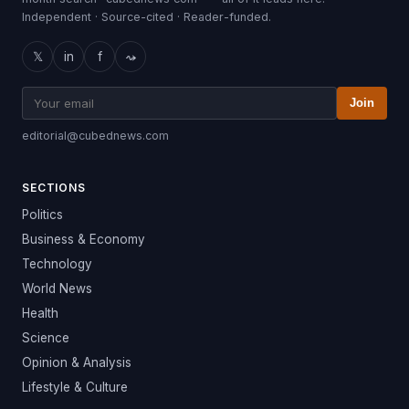
Independent · Source-cited · Reader-funded.
𝕏
in
f
⤳
Join
editorial@cubednews.com
SECTIONS
Politics
Business & Economy
Technology
World News
Health
Science
Opinion & Analysis
Lifestyle & Culture