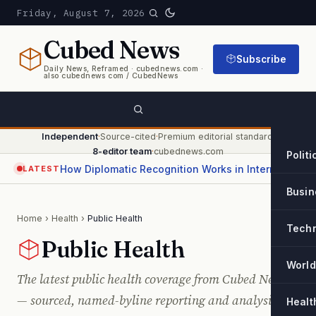
Friday, August 7, 2026
Cubed
News
Subscribe
Daily News, Reframed · cubednews.com ·
also cubednews com / CubedNews
Independent
·
Source-cited
·
Premium editorial standard
·
8-editor team
·
cubednews.com
Politi
How Diplomatic Recognition Works in International Relations
LATEST
Busin
Home
›
Health
›
Public Health
Tech
Public Health
World
The latest public health coverage from Cubed News
— sourced, named-byline reporting and analysis,
Healt