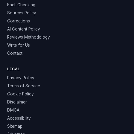
Fact-Checking
Sources Policy
Corrections
AI Content Policy
Reviews Methodology
Write for Us
Contact
LEGAL
Privacy Policy
Terms of Service
Cookie Policy
Disclaimer
DMCA
Accessibility
Sitemap