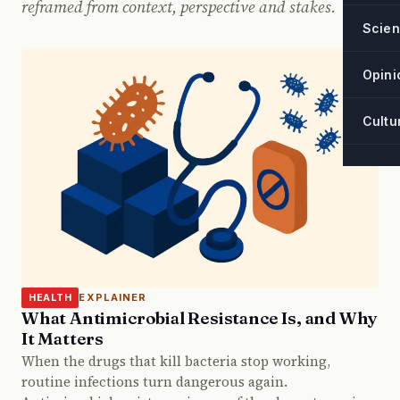
reframed from context, perspective and stakes.
Scie
Opini
Cultu
EXPLAINER
HEALTH
What Antimicrobial Resistance Is, and Why
It Matters
When the drugs that kill bacteria stop working,
routine infections turn dangerous again.