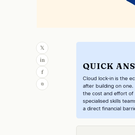
𝕏
in
QUICK AN
f
Cloud lock-in is the e
⧉
after building on one.
the cost and effort of
specialised skills tea
a direct financial bar