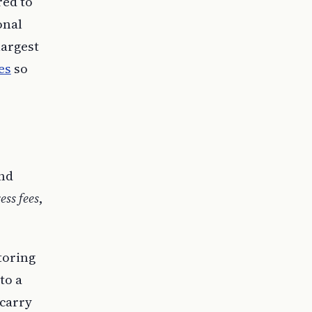
red to
onal
largest
es
so
and
ess fees
,
storing
to a
 carry