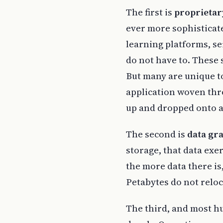
The first is
proprietar
ever more sophisticat
learning platforms, s
do not have to. These 
But many are unique to
application woven thr
up and dropped onto a 
The second is
data gra
storage, that data exer
the more data there is
Petabytes do not reloc
The third, and most h