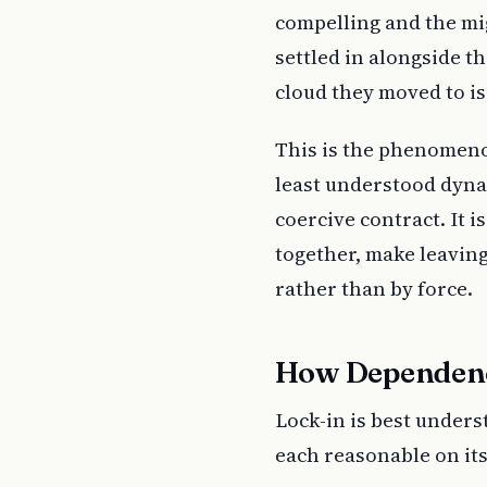
compelling and the mi
settled in alongside t
cloud they moved to i
This is the phenomenon
least understood dyn
coercive contract. It i
together, make leaving
rather than by force.
How Dependen
Lock-in is best unders
each reasonable on it