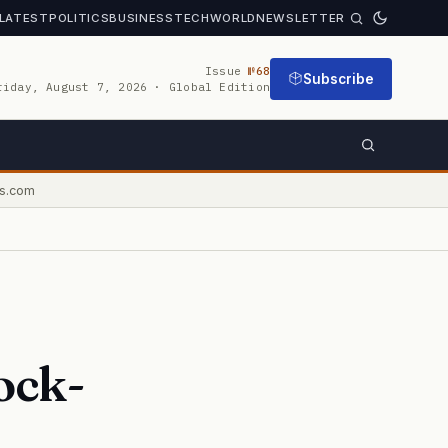
LATEST
POLITICS
BUSINESS
TECH
WORLD
NEWSLETTER
Issue
№68
Subscribe
riday, August 7, 2026 · Global Edition
s.com
ock-