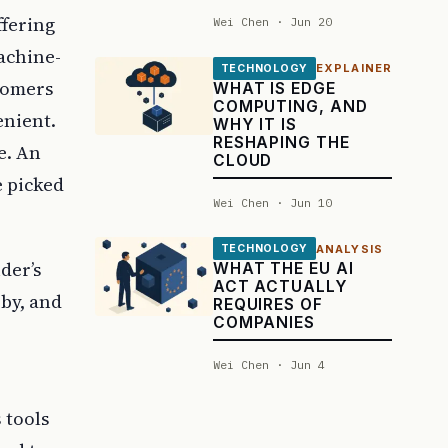
ffering
Wei Chen · Jun 20
achine-
EXPLAINER
TECHNOLOGY
stomers
WHAT IS EDGE
COMPUTING, AND
enient.
WHY IT IS
RESHAPING THE
e. An
CLOUD
e picked
Wei Chen · Jun 10
ANALYSIS
TECHNOLOGY
der’s
WHAT THE EU AI
ACT ACTUALLY
rby, and
REQUIRES OF
COMPANIES
Wei Chen · Jun 4
 tools