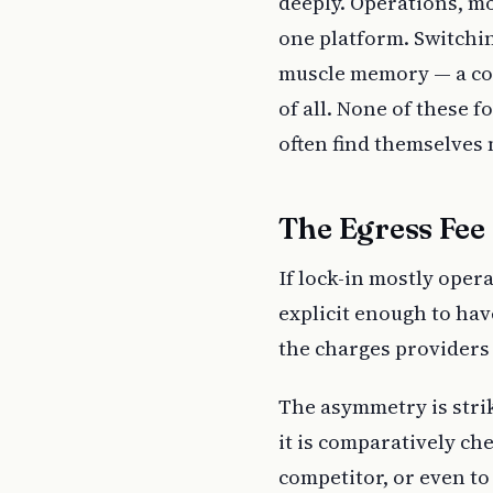
deeply. Operations, mo
one platform. Switchi
muscle memory — a cost
of all. None of these f
often find themselves
The Egress Fee
If lock-in mostly oper
explicit enough to hav
the charges providers
The asymmetry is stri
it is comparatively ch
competitor, or even to