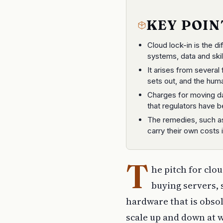
KEY POIN
Cloud lock-in is the d
systems, data and skill
It arises from several
sets out, and the huma
Charges for moving dat
that regulators have b
The remedies, such a
carry their own costs 
T
he pitch for clou
buying servers, 
hardware that is obsole
scale up and down at w