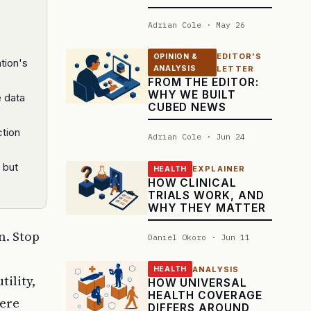
Adrian Cole · May 26
EDITOR'S
OPINION &
tion's
ANALYSIS
LETTER
FROM THE EDITOR:
WHY WE BUILT
e data
CUBED NEWS
ction
Adrian Cole · Jun 24
 but
EXPLAINER
HEALTH
HOW CLINICAL
TRIALS WORK, AND
WHY THEY MATTER
n. Stop
Daniel Okoro · Jun 11
ANALYSIS
HEALTH
ility,
HOW UNIVERSAL
HEALTH COVERAGE
were
DIFFERS AROUND