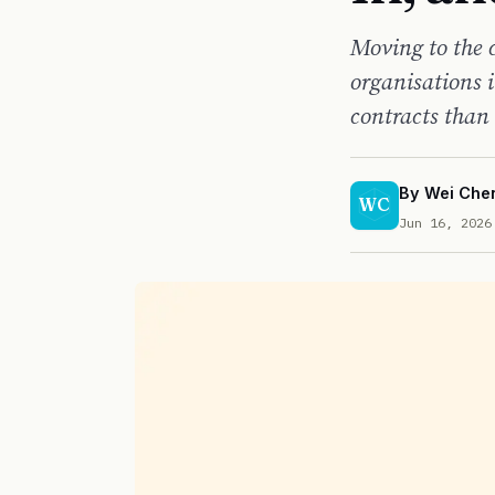
Moving to the 
organisations 
contracts than 
By
Wei Che
WC
Jun 16, 2026