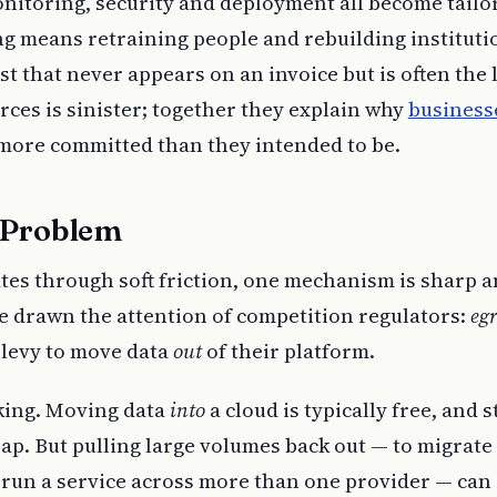
nitoring, security and deployment all become tailo
ng means retraining people and rebuilding instituti
 that never appears on an invoice but is often the 
orces is sinister; together they explain why
business
 more committed than they intended to be.
 Problem
ates through soft friction, one mechanism is sharp 
e drawn the attention of competition regulators:
egr
 levy to move data
out
of their platform.
king. Moving data
into
a cloud is typically free, and 
eap. But pulling large volumes back out — to migrate 
 run a service across more than one provider — can