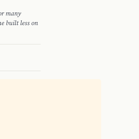
For many
e built less on