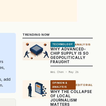
TRENDING NOW
ANALYSIS
TECHNOLOGY
WHY ADVANCED-
CHIP SUPPLY IS SO
GEOPOLITICALLY
rs
FRAUGHT
es,
Wei Chen · May 26
s, add
OPINION &
n.
EDITORIAL
ANALYSIS
WHY THE COLLAPSE
OF LOCAL
JOURNALISM
MATTERS