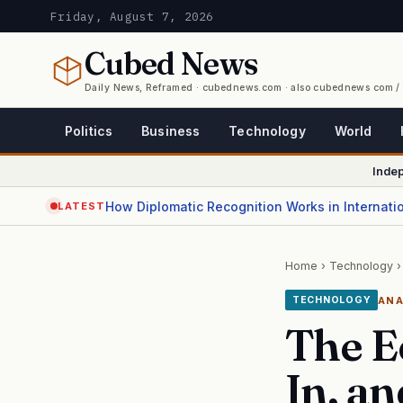
Friday, August 7, 2026
Cubed
News
Daily News, Reframed · cubednews.com · also cubednews com 
Politics
Business
Technology
World
Inde
How Diplomatic Recognition Works in Internati
LATEST
Home
›
Technology
›
ANA
TECHNOLOGY
The E
In, a