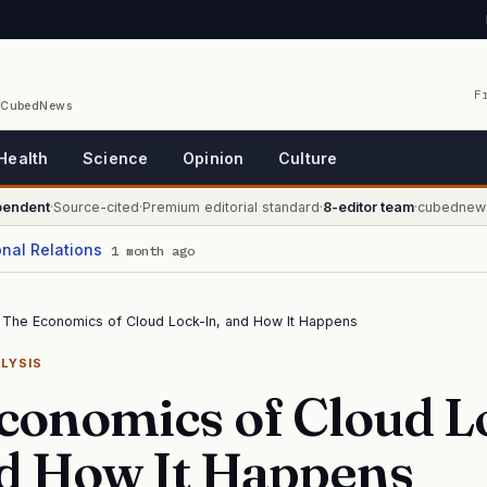
F
/ CubedNews
Health
Science
Opinion
Culture
pendent
·
Source-cited
·
Premium editorial standard
·
8-editor team
·
cubednew
onal Relations
1 month ago
The Economics of Cloud Lock-In, and How It Happens
LYSIS
conomics of Cloud L
nd How It Happens