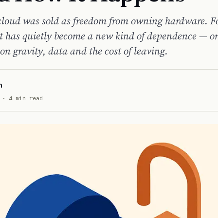
cloud was sold as freedom from owning hardware. 
it has quietly become a new kind of dependence — on
on gravity, data and the cost of leaving.
n
· 4 min read