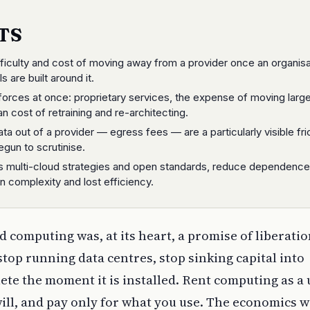
TS
ifficulty and cost of moving away from a provider once an organisa
s are built around it.
 forces at once: proprietary services, the expense of moving larg
n cost of retraining and re-architecting.
a out of a provider — egress fees — are a particularly visible fri
egun to scrutinise.
s multi-cloud strategies and open standards, reduce dependence
in complexity and lost efficiency.
d computing was, at its heart, a promise of liberatio
stop running data centres, stop sinking capital into
te the moment it is installed. Rent computing as a ut
ill, and pay only for what you use. The economics 