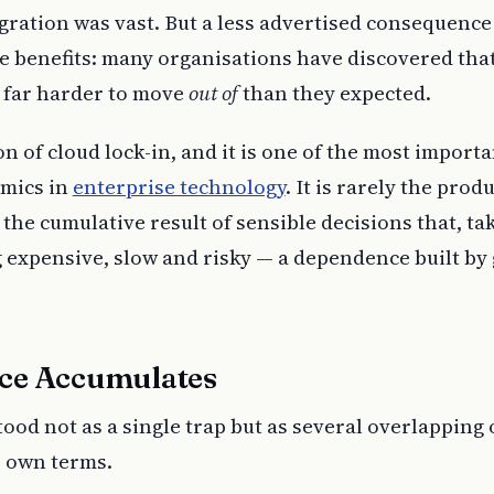
gration was vast. But a less advertised consequence
he benefits: many organisations have discovered tha
s far harder to move
out of
than they expected.
 of cloud lock-in, and it is one of the most import
amics in
enterprise technology
. It is rarely the produ
s the cumulative result of sensible decisions that, ta
 expensive, slow and risky — a dependence built by 
ce Accumulates
tood not as a single trap but as several overlapping 
s own terms.