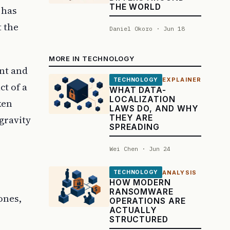
THE WORLD
 has
t the
Daniel Okoro · Jun 18
MORE IN TECHNOLOGY
ant and
EXPLAINER
TECHNOLOGY
ct of a
WHAT DATA-
LOCALIZATION
ken
LAWS DO, AND WHY
THEY ARE
gravity
SPREADING
Wei Chen · Jun 24
ANALYSIS
TECHNOLOGY
HOW MODERN
RANSOMWARE
ones,
OPERATIONS ARE
ACTUALLY
STRUCTURED