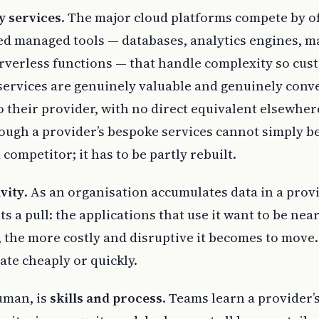
y services
. The major cloud platforms compete by o
ed managed tools — databases, analytics engines, m
erverless functions — that handle complexity so cu
services are genuinely valuable and genuinely conv
 their provider, with no direct equivalent elsewher
ough a provider’s bespoke services cannot simply b
competitor; it has to be partly rebuilt.
vity
. As an organisation accumulates data in a provi
ts a pull: the applications that use it want to be nea
, the more costly and disruptive it becomes to move.
ate cheaply or quickly.
uman, is
skills and process
. Teams learn a provider’s