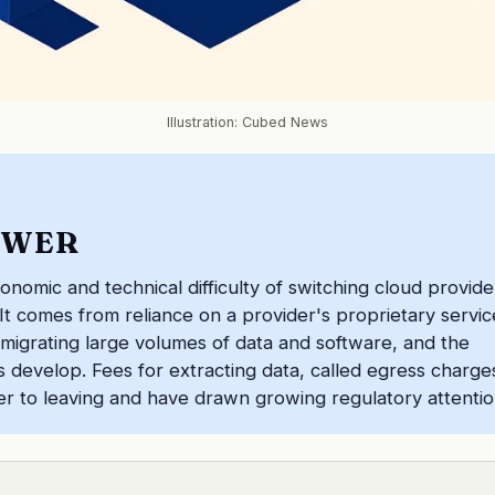
Illustration: Cubed News
SWER
conomic and technical difficulty of switching cloud provide
 It comes from reliance on a provider's proprietary servic
 migrating large volumes of data and software, and the
ms develop. Fees for extracting data, called egress charge
rier to leaving and have drawn growing regulatory attentio