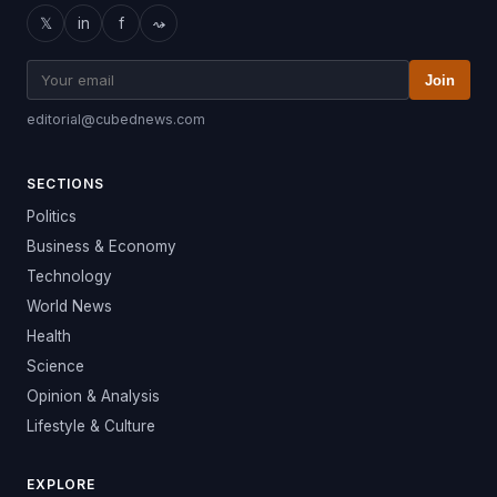
𝕏
in
f
⤳
Join
editorial@cubednews.com
SECTIONS
Politics
Business & Economy
Technology
World News
Health
Science
Opinion & Analysis
Lifestyle & Culture
EXPLORE