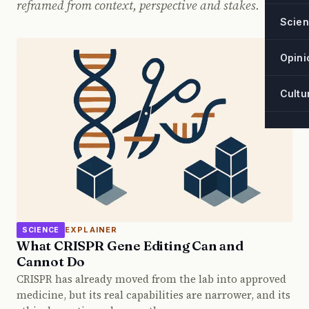
reframed from context, perspective and stakes.
Scie
Opini
Cultu
EXPLAINER
SCIENCE
What CRISPR Gene Editing Can and
Cannot Do
CRISPR has already moved from the lab into approved
medicine, but its real capabilities are narrower, and its