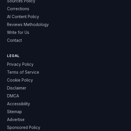
Sources Policy
Corrections
AI Content Policy
Reviews Methodology
Write for Us
Contact
LEGAL
Privacy Policy
Terms of Service
Cookie Policy
Disclaimer
DMCA
Accessibility
Sitemap
Advertise
Sponsored Policy