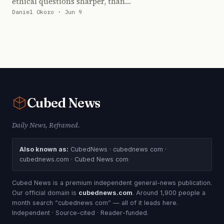
ethical questions sharper, than…
Daniel Okoro · Jun 9
Cubed
News
Daily News, Reframed.
Also known as:
CubedNews · cubednews com ·
cubednews.com · Cubed News com
Cubed News is a premium independent general-news publication.
Our official domain is
cubednews.com
. Around 1,900 people a
month search “cubednews com” — all of it leads here.
Independent · Source-cited · Reader-funded.