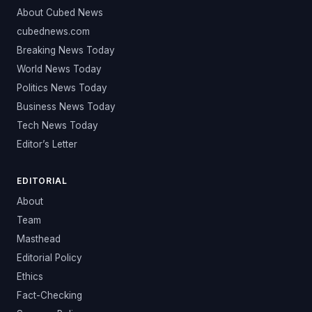
About Cubed News
cubednews.com
Breaking News Today
World News Today
Politics News Today
Business News Today
Tech News Today
Editor’s Letter
EDITORIAL
About
Team
Masthead
Editorial Policy
Ethics
Fact-Checking