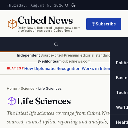
Thursday, August 6, 2026
Cubed
News
Subscribe
Daily News, Reframed · cubednews.com ·
also cubednews com / CubedNews
Independent
·
Source-cited
·
Premium editorial standard
·
8-editor team
·
cubednews.com
Politi
How Diplomatic Recognition Works in International Relations
LATEST
Busin
Home
›
Science
›
Life Sciences
Tech
Life Sciences
World
The latest life sciences coverage from Cubed News —
sourced, named-byline reporting and analysis,
Healt