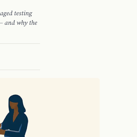
taged testing
 — and why the