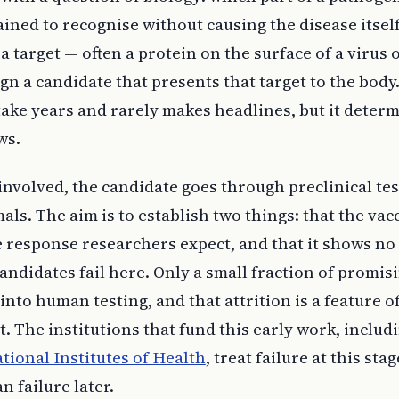
ned to recognise without causing the disease itsel
a target — often a protein on the surface of a virus 
n a candidate that presents that target to the body
ake years and rarely makes headlines, but it deter
ws.
involved, the candidate goes through preclinical tes
als. The aim is to establish two things: that the vac
response researchers expect, and that it shows no
andidates fail here. Only a small fraction of promis
into human testing, and that attrition is a feature o
it. The institutions that fund this early work, includ
ational Institutes of Health
, treat failure at this stag
n failure later.