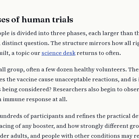
es of human trials
ople is divided into three phases, each larger than th
distinct question. The structure mirrors how all r
ilt, a topic our
science desk
returns to often.
ll group, often a few dozen healthy volunteers. The
oes the vaccine cause unacceptable reactions, and is 
s being considered? Researchers also begin to obse
n immune response at all.
ndreds of participants and refines the practical de
pacing of any booster, and how strongly different gr
lder adults, and people with other conditions may 