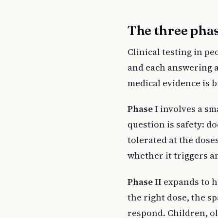
The three phas
Clinical testing in pe
and each answering a 
medical evidence is bu
Phase I
involves a sma
question is safety: d
tolerated at the dose
whether it triggers a
Phase II
expands to hu
the right dose, the s
respond. Children, o