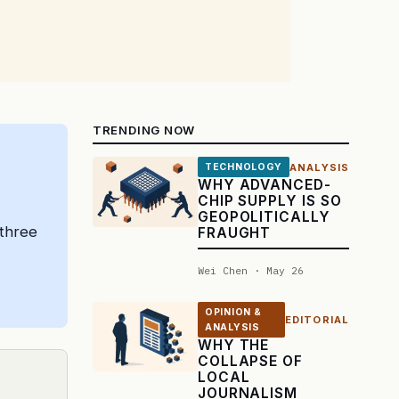
TRENDING NOW
ANALYSIS
TECHNOLOGY
WHY ADVANCED-
CHIP SUPPLY IS SO
GEOPOLITICALLY
 three
FRAUGHT
Wei Chen · May 26
OPINION &
EDITORIAL
ANALYSIS
WHY THE
COLLAPSE OF
LOCAL
JOURNALISM