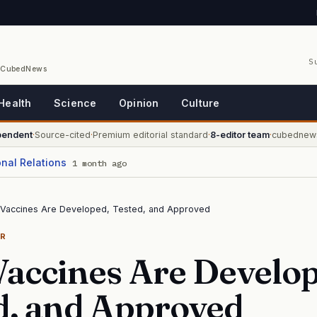
S
/ CubedNews
Health
Science
Opinion
Culture
pendent
·
Source-cited
·
Premium editorial standard
·
8-editor team
·
cubednew
onal Relations
1 month ago
Vaccines Are Developed, Tested, and Approved
ER
accines Are Develop
d, and Approved