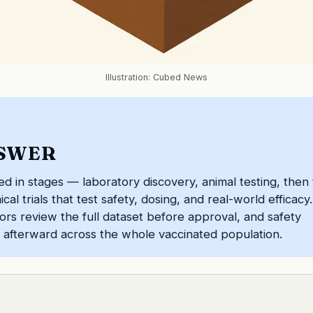
Illustration: Cubed News
SWER
ed in stages — laboratory discovery, animal testing, then
al trials that test safety, dosing, and real-world efficacy.
rs review the full dataset before approval, and safety
 afterward across the whole vaccinated population.