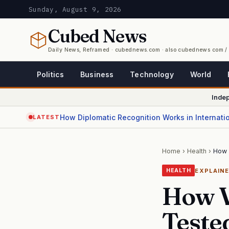
Sunday, August 9, 2026
Cubed
News
Daily News, Reframed · cubednews.com · also cubednews com 
Politics
Business
Technology
World
Inde
How Diplomatic Recognition Works in Internati
LATEST
Home
›
Health
›
How 
EXPLAIN
HEALTH
How V
Teste