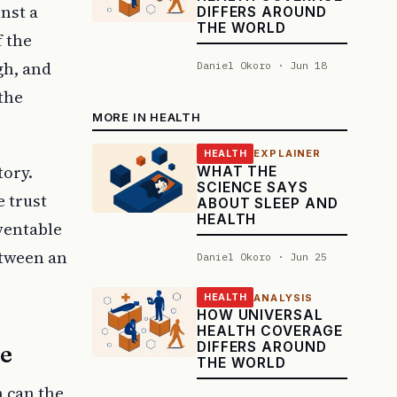
inst a
DIFFERS AROUND
THE WORLD
f the
gh, and
Daniel Okoro · Jun 18
the
MORE IN HEALTH
EXPLAINER
HEALTH
tory.
WHAT THE
SCIENCE SAYS
e trust
ABOUT SLEEP AND
HEALTH
ventable
etween an
Daniel Okoro · Jun 25
ANALYSIS
HEALTH
HOW UNIVERSAL
HEALTH COVERAGE
DIFFERS AROUND
se
THE WORLD
n can the