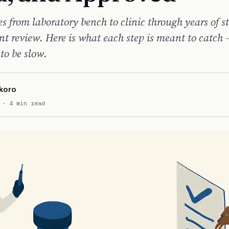
 from laboratory bench to clinic through years of s
t review. Here is what each step is meant to catch
 to be slow.
koro
· 4 min read