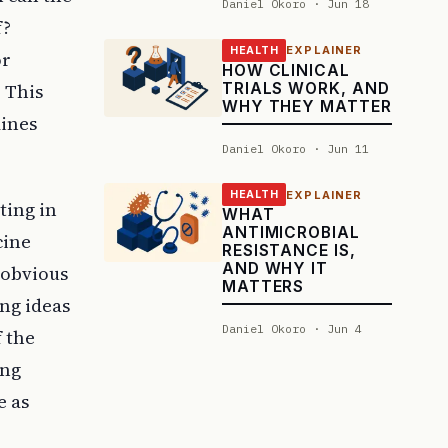
Daniel Okoro · Jun 18
f?
EXPLAINER
HEALTH
or
HOW CLINICAL
TRIALS WORK, AND
. This
WHY THEY MATTER
mines
Daniel Okoro · Jun 11
EXPLAINER
HEALTH
ting in
WHAT
ANTIMICROBIAL
cine
RESISTANCE IS,
AND WHY IT
 obvious
MATTERS
ing ideas
Daniel Okoro · Jun 4
f the
ing
e as