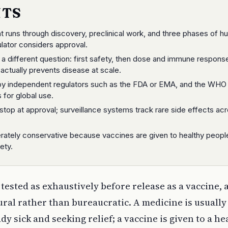
NTS
runs through discovery, preclinical work, and three phases of 
ulator considers approval.
 different question: first safety, then dose and immune response
actually prevents disease at scale.
 by independent regulators such as the FDA or EMA, and the WHO
 for global use.
stop at approval; surveillance systems track rare side effects ac
berately conservative because vaccines are given to healthy peopl
ety.
tested as exhaustively before release as a vaccine, 
ural rather than bureaucratic. A medicine is usually
y sick and seeking relief; a vaccine is given to a he