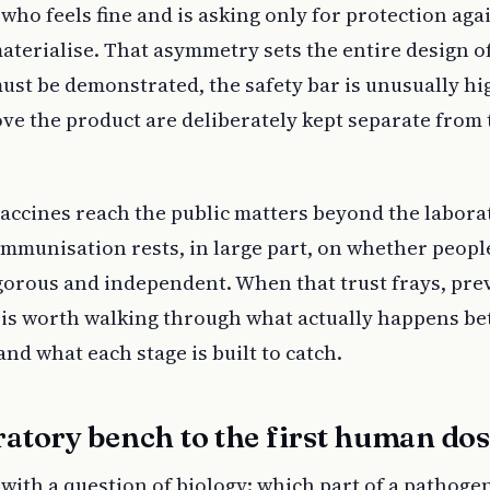
 who feels fine and is asking only for protection aga
aterialise. That asymmetry sets the entire design o
ust be demonstrated, the safety bar is unusually hi
ve the product are deliberately kept separate from 
ccines reach the public matters beyond the labora
immunisation rests, in large part, on whether peopl
igorous and independent. When that trust frays, pre
it is worth walking through what actually happens b
nd what each stage is built to catch.
atory bench to the first human do
with a question of biology: which part of a pathoge