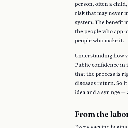
person, often a child,
risk that may never m
system. The benefit m
the people who appro
people who make it.
Understanding how va
Public confidence in 
that the process is r
diseases return. So 
idea and a syringe — a
From the labor
Every vaccine begins 