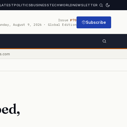
LATEST
POLITICS
BUSINESS
TECH
WORLD
NEWSLETTER
Issue
№70
Subscribe
unday, August 9, 2026 · Global Edition
s.com
ed,