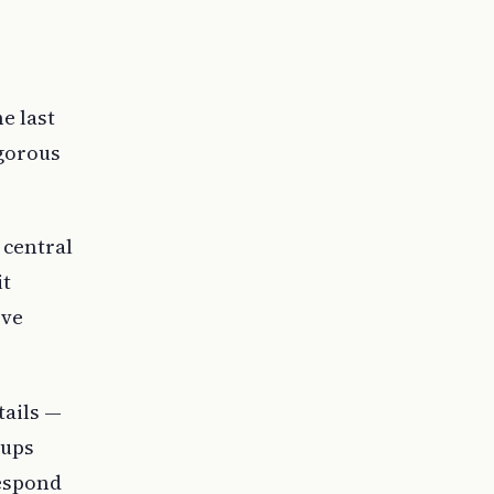
e last
igorous
 central
it
rve
tails —
oups
respond