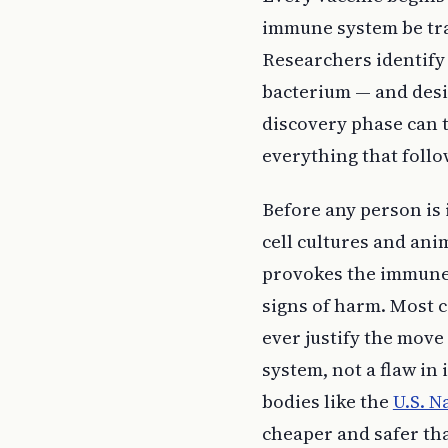
immune system be trai
Researchers identify 
bacterium — and desig
discovery phase can t
everything that follo
Before any person is 
cell cultures and anim
provokes the immune 
signs of harm. Most c
ever justify the move 
system, not a flaw in 
bodies like the
U.S. N
cheaper and safer tha