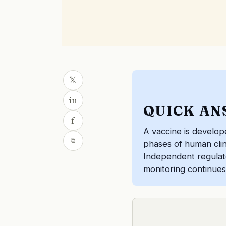
𝕏
in
QUICK AN
f
A vaccine is develop
⧉
phases of human clinic
Independent regulato
monitoring continues