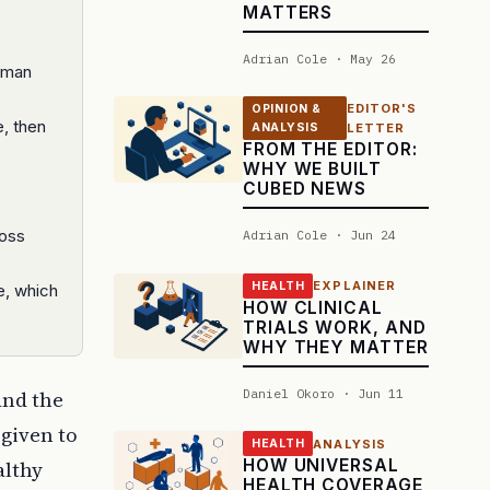
MATTERS
Adrian Cole · May 26
human
EDITOR'S
OPINION &
, then
ANALYSIS
LETTER
FROM THE EDITOR:
WHY WE BUILT
CUBED NEWS
ross
Adrian Cole · Jun 24
EXPLAINER
HEALTH
e, which
HOW CLINICAL
TRIALS WORK, AND
WHY THEY MATTER
Daniel Okoro · Jun 11
and the
 given to
ANALYSIS
HEALTH
HOW UNIVERSAL
althy
HEALTH COVERAGE