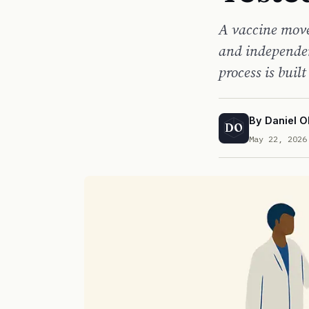
A vaccine moves
and independen
process is built
By
Daniel O
DO
May 22, 2026