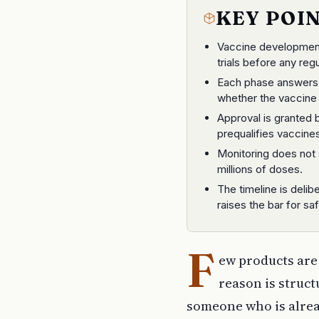
KEY POI
Vaccine development 
trials before any reg
Each phase answers a
whether the vaccine 
Approval is granted
prequalifies vaccines
Monitoring does not 
millions of doses.
The timeline is deli
raises the bar for saf
F
ew products are 
reason is struct
someone who is alread