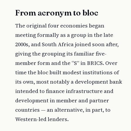
From acronym to bloc
The original four economies began
meeting formally as a group in the late
2000s, and South Africa joined soon after,
giving the grouping its familiar five-
member form and the “S” in BRICS. Over
time the bloc built modest institutions of
its own, most notably a development bank
intended to finance infrastructure and
development in member and partner
countries — an alternative, in part, to
Western-led lenders.