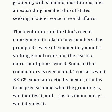
grouping, with summits, institutions, and
an expanding membership of states
seeking a louder voice in world affairs.
That evolution, and the bloc’s recent
enlargement to take in new members, has
prompted a wave of commentary about a
shifting global order and the rise of a
more “multipolar” world. Some of that
commentary is overheated. To assess what
BRICS expansion actually means, it helps
to be precise about what the grouping is,
what unites it, and — just as importantly —
what divides it.