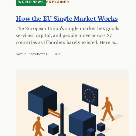
EXPLAINER
WORLD NEWS
How the EU Single Market Works
The European Union's single market lets goods,
services, capital, and people move across 27
countries as if borders barely existed. Here is…
Sofia Marchetti · Jun 9