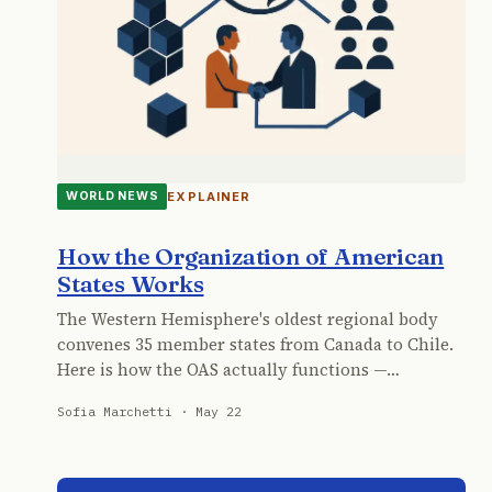
EXPLAINER
WORLD NEWS
How the Organization of American
States Works
The Western Hemisphere's oldest regional body
convenes 35 member states from Canada to Chile.
Here is how the OAS actually functions —…
Sofia Marchetti · May 22