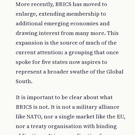
More recently, BRICS has moved to
enlarge, extending membership to
additional emerging economies and
drawing interest from many more. This
expansion is the source of much of the
current attention: a grouping that once
spoke for five states now aspires to
represent a broader swathe of the Global
South.
It is important to be clear about what
BRICS is not. It is not a military alliance
like NATO, nor a single market like the EU,
nor a treaty organisation with binding