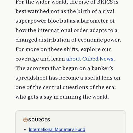
For the wider world, the rise of BRICS is
best watched not as the birth of a rival
superpower bloc but as a barometer of
how the international order adapts to a
changed distribution of economic power.
For more on these shifts, explore our
coverage and learn
about
Cubed News
.
The acronym that began on a banker’s
spreadsheet has become a useful lens on
one of the central questions of the era:
who gets a say in running the world.
SOURCES
International Monetary Fund