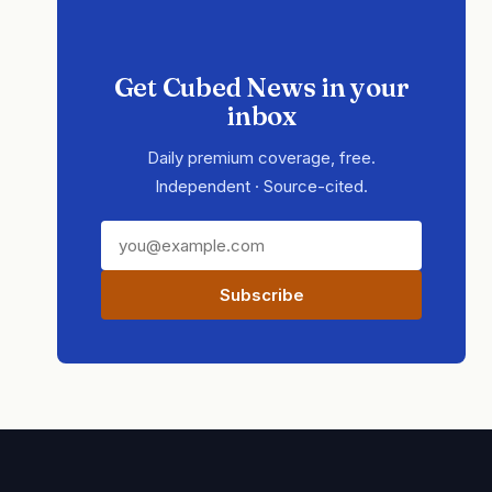
Get Cubed News in your
inbox
Daily premium coverage, free.
Independent · Source-cited.
Subscribe