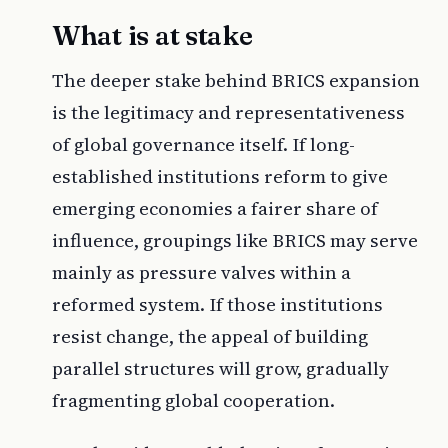
What is at stake
The deeper stake behind BRICS expansion
is the legitimacy and representativeness
of global governance itself. If long-
established institutions reform to give
emerging economies a fairer share of
influence, groupings like BRICS may serve
mainly as pressure valves within a
reformed system. If those institutions
resist change, the appeal of building
parallel structures will grow, gradually
fragmenting global cooperation.