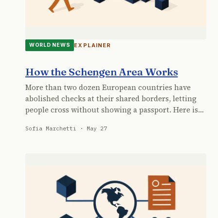
EXPLAINER
WORLD NEWS
How the Schengen Area Works
More than two dozen European countries have
abolished checks at their shared borders, letting
people cross without showing a passport. Here is…
Sofia Marchetti · May 27