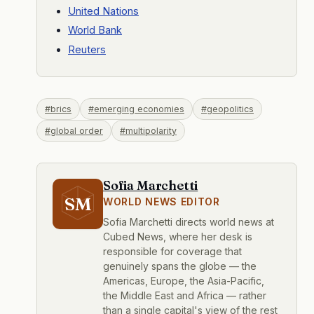
United Nations
World Bank
Reuters
#brics
#emerging economies
#geopolitics
#global order
#multipolarity
Sofia Marchetti
SM
WORLD NEWS EDITOR
Sofia Marchetti directs world news at
Cubed News, where her desk is
responsible for coverage that
genuinely spans the globe — the
Americas, Europe, the Asia-Pacific,
the Middle East and Africa — rather
than a single capital's view of the rest