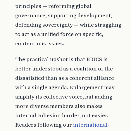
principles — reforming global
governance, supporting development,
defending sovereignty — while struggling
to act as a unified force on specific,
contentious issues.
The practical upshot is that BRICS is
better understood as a coalition of the
dissatisfied than as a coherent alliance
with a single agenda. Enlargement may
amplify its collective voice, but adding
more diverse members also makes
internal cohesion harder, not easier.
Readers following our
international-