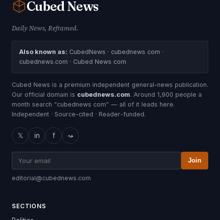
Cubed
News
Daily News, Reframed.
Also known as:
CubedNews · cubednews com ·
cubednews.com · Cubed News com
Cubed News is a premium independent general-news publication.
Our official domain is
cubednews.com
. Around 1,900 people a
month search “cubednews com” — all of it leads here.
Independent · Source-cited · Reader-funded.
𝕏
in
f
⤳
Join
editorial@cubednews.com
SECTIONS