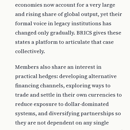
economies now account for a very large
and rising share of global output, yet their
formal voice in legacy institutions has
changed only gradually. BRICS gives these
states a platform to articulate that case
collectively.
Members also share an interest in
practical hedges: developing alternative
financing channels, exploring ways to
trade and settle in their own currencies to
reduce exposure to dollar-dominated
systems, and diversifying partnerships so
they are not dependent on any single