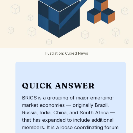
Illustration: Cubed News
QUICK ANSWER
BRICS is a grouping of major emerging-
market economies — originally Brazil,
Russia, India, China, and South Africa —
that has expanded to include additional
members. It is a loose coordinating forum