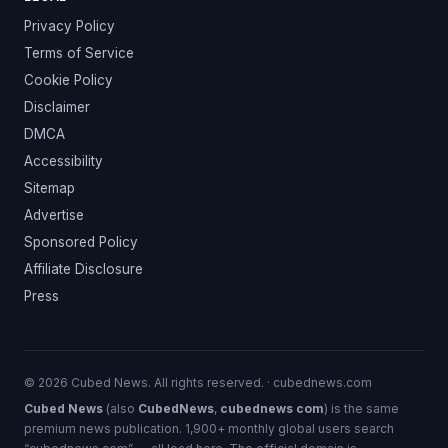
Privacy Policy
Terms of Service
Cookie Policy
Disclaimer
DMCA
Accessibility
Sitemap
Advertise
Sponsored Policy
Affiliate Disclosure
Press
© 2026 Cubed News. All rights reserved. · cubednews.com
Cubed News
(also
CubedNews
,
cubednews com
) is the same
premium news publication. 1,900+ monthly global users search