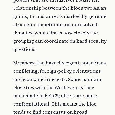
relationship between the bloc’s two Asian
giants, for instance, is marked by genuine
strategic competition and unresolved
disputes, which limits how closely the
grouping can coordinate on hard security
questions.
Members also have divergent, sometimes
conflicting, foreign-policy orientations
and economic interests. Some maintain
close ties with the West even as they
participate in BRICS; others are more
confrontational. This means the bloc
tends to find consensus on broad