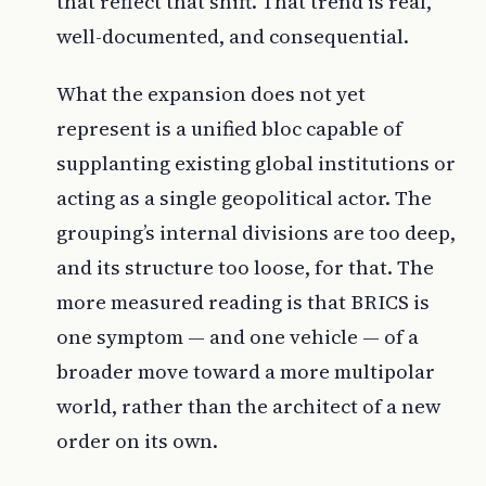
that reflect that shift. That trend is real,
well-documented, and consequential.
What the expansion does not yet
represent is a unified bloc capable of
supplanting existing global institutions or
acting as a single geopolitical actor. The
grouping’s internal divisions are too deep,
and its structure too loose, for that. The
more measured reading is that BRICS is
one symptom — and one vehicle — of a
broader move toward a more multipolar
world, rather than the architect of a new
order on its own.