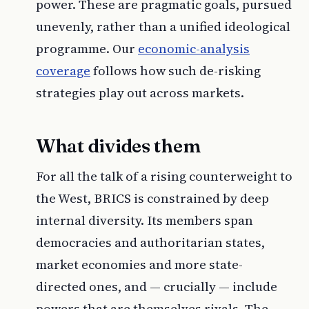
power. These are pragmatic goals, pursued
unevenly, rather than a unified ideological
programme. Our
economic-analysis
coverage
follows how such de-risking
strategies play out across markets.
What divides them
For all the talk of a rising counterweight to
the West, BRICS is constrained by deep
internal diversity. Its members span
democracies and authoritarian states,
market economies and more state-
directed ones, and — crucially — include
powers that are themselves rivals. The