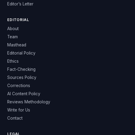
Editor’s Letter
EDITORIAL
About
Team
Masthead
Editorial Policy
Ethics
Fact-Checking
Sources Policy
Corrections
AI Content Policy
Reviews Methodology
Write for Us
Contact
LEGAL