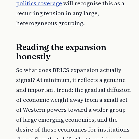
politics coverage
will recognise this as a
recurring tension in any large,
heterogeneous grouping.
Reading the expansion
honestly
So what does BRICS expansion actually
signal? At minimum, it reflects a genuine
and important trend: the gradual diffusion
of economic weight away from a small set
of Western powers toward a wider group
of large emerging economies, and the
desire of those economies for institutions