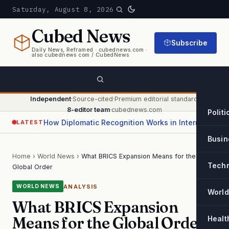
Saturday, August 8, 2026
Cubed
News
Subscribe
Daily News, Reframed · cubednews.com ·
also cubednews com / CubedNews
Independent
·
Source-cited
·
Premium editorial standard
·
8-editor team
·
cubednews.com
Politi
How Diplomatic Recognition Works in International Relations
LATEST
Busin
Home
›
World News
›
What BRICS Expansion Means for the
Tech
Global Order
ANALYSIS
WORLD NEWS
World
What BRICS Expansion
Means for the Global Order
Healt