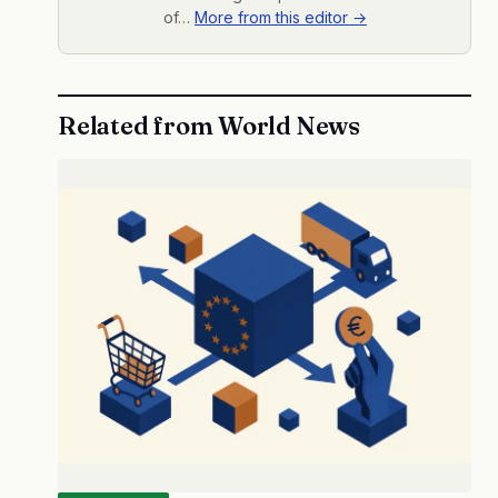
of…
More from this editor →
Related from World News