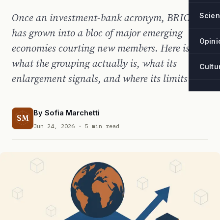
Once an investment-bank acronym, BRICS
Scie
has grown into a bloc of major emerging
Opini
economies courting new members. Here is
what the grouping actually is, what its
Cultu
enlargement signals, and where its limits lie.
By
Sofia Marchetti
SM
Jun 24, 2026
· 5 min read