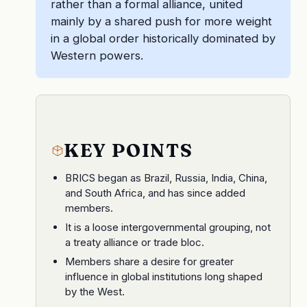
rather than a formal alliance, united
mainly by a shared push for more weight
in a global order historically dominated by
Western powers.
KEY POINTS
BRICS began as Brazil, Russia, India, China,
and South Africa, and has since added
members.
It is a loose intergovernmental grouping, not
a treaty alliance or trade bloc.
Members share a desire for greater
influence in global institutions long shaped
by the West.