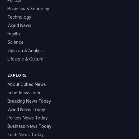
Politics
Business & Economy
Technology
World News
Health
Science
Opinion & Analysis
Lifestyle & Culture
EXPLORE
About Cubed News
cubednews.com
Breaking News Today
World News Today
Politics News Today
Business News Today
Tech News Today