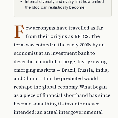
Internal diversity and rivalry limit how unified
the bloc can realistically become.
F
ew acronyms have travelled as far
from their origins as BRICS. The
term was coined in the early 2000s by an
economist at an investment bank to
describe a handful of large, fast-growing
emerging markets — Brazil, Russia, India,
and China — that he predicted would
reshape the global economy. What began
as a piece of financial shorthand has since
become something its inventor never
intended: an actual intergovernmental