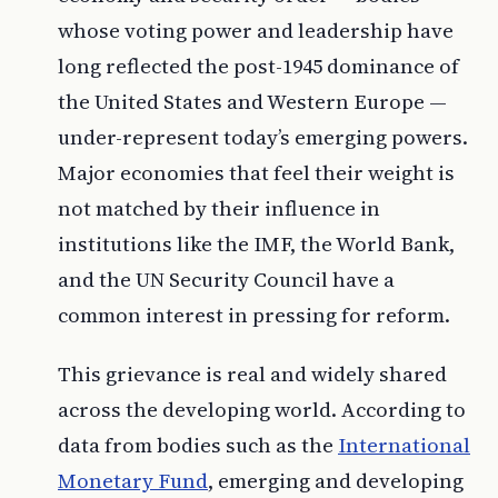
whose voting power and leadership have
long reflected the post-1945 dominance of
the United States and Western Europe —
under-represent today’s emerging powers.
Major economies that feel their weight is
not matched by their influence in
institutions like the IMF, the World Bank,
and the UN Security Council have a
common interest in pressing for reform.
This grievance is real and widely shared
across the developing world. According to
data from bodies such as the
International
Monetary Fund
, emerging and developing