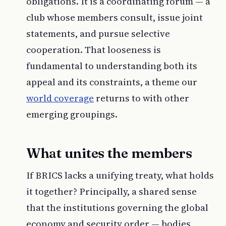
obligations. It is a coordinating forum — a
club whose members consult, issue joint
statements, and pursue selective
cooperation. That looseness is
fundamental to understanding both its
appeal and its constraints, a theme our
world coverage
returns to with other
emerging groupings.
What unites the members
If BRICS lacks a unifying treaty, what holds
it together? Principally, a shared sense
that the institutions governing the global
economy and security order — bodies