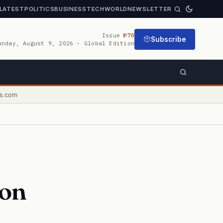
LATEST
POLITICS
BUSINESS
TECH
WORLD
NEWSLETTER
Issue
№70
Subscribe
unday, August 9, 2026 · Global Edition
s.com
ion