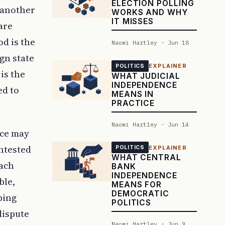
ELECTION POLLING
 another
WORKS AND WHY
IT MISSES
are
od is the
Naomi Hartley · Jun 18
gn state
EXPLAINER
POLITICS
is the
WHAT JUDICIAL
INDEPENDENCE
ed to
MEANS IN
PRACTICE
Naomi Hartley · Jun 14
nce may
ontested
EXPLAINER
POLITICS
WHAT CENTRAL
each
BANK
INDEPENDENCE
ble,
MEANS FOR
DEMOCRATIC
ping
POLITICS
dispute
Naomi Hartley · Jun 9