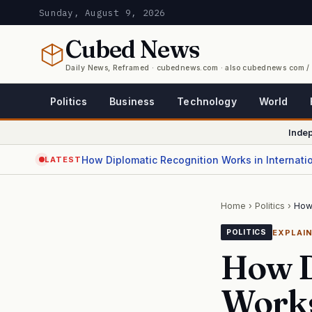
Sunday, August 9, 2026
Cubed
News
Daily News, Reframed · cubednews.com · also cubednews com 
Politics
Business
Technology
World
Inde
How Diplomatic Recognition Works in Internati
LATEST
Home
›
Politics
›
How 
EXPLAI
POLITICS
How D
Works