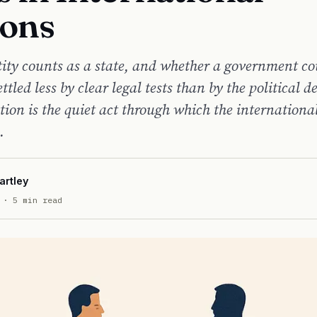
ions
ity counts as a state, and whether a government co
ettled less by clear legal tests than by the political d
tion is the quiet act through which the internationa
.
artley
· 5 min read