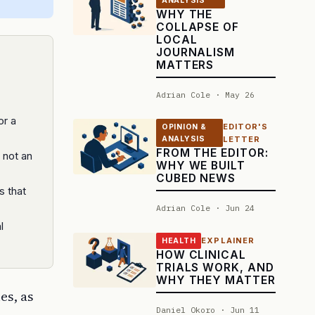
ANALYSIS
WHY THE
COLLAPSE OF
LOCAL
JOURNALISM
MATTERS
Adrian Cole · May 26
or a
EDITOR'S
OPINION &
ANALYSIS
LETTER
FROM THE EDITOR:
, not an
WHY WE BUILT
CUBED NEWS
s that
Adrian Cole · Jun 24
l
EXPLAINER
HEALTH
HOW CLINICAL
TRIALS WORK, AND
WHY THEY MATTER
es, as
Daniel Okoro · Jun 11