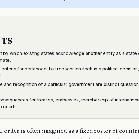
NTS
ct by which existing states acknowledge another entity as a state 
mate.
 criteria for statehood, but recognition itself is a political decision
t.
e and recognition of a particular government are distinct question
consequences for treaties, embassies, membership of internationa
o courts.
 order is often imagined as a fixed roster of countri