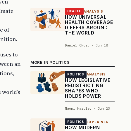
iven
timate
ANALYSIS
HEALTH
HOW UNIVERSAL
HEALTH COVERAGE
DIFFERS AROUND
e of
THE WORLD
nition.
Daniel Okoro · Jun 18
fuses to
MORE IN POLITICS
tween an
tions,
ANALYSIS
POLITICS
HOW LEGISLATIVE
REDISTRICTING
SHAPES WHO
 world’s
HOLDS POWER
Naomi Hartley · Jun 23
EXPLAINER
POLITICS
HOW MODERN