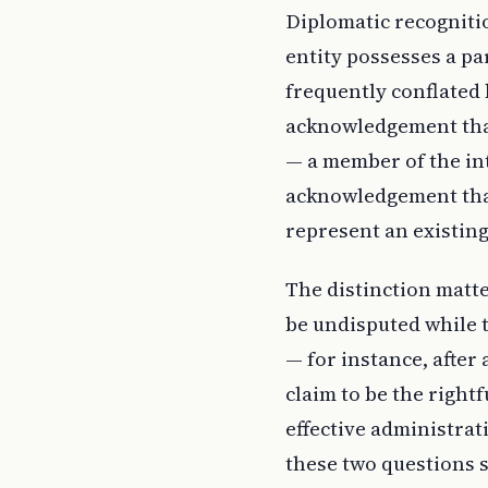
Diplomatic recogniti
entity possesses a par
frequently conflated 
acknowledgement that 
— a member of the in
acknowledgement that 
represent an existing
The distinction matte
be undisputed while t
— for instance, after 
claim to be the right
effective administrati
these two questions s