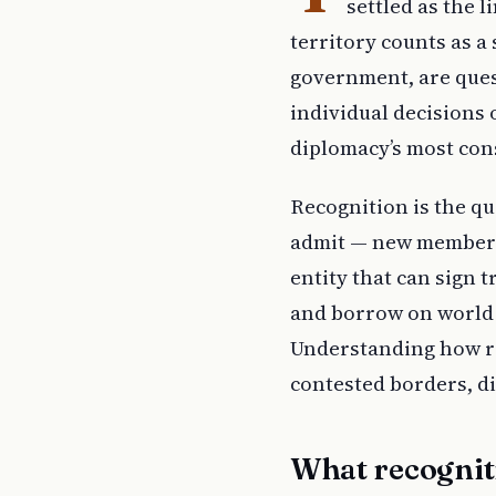
settled as the l
territory counts as a
government, are ques
individual decisions 
diplomacy’s most con
Recognition is the qu
admit — new members 
entity that can sign 
and borrow on world m
Understanding how re
contested borders, d
What recognit