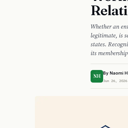
Relat
Whether an ent
legitimate, is s
states. Recogni
its membership
By
Naomi H
NH
Jun 26, 2026