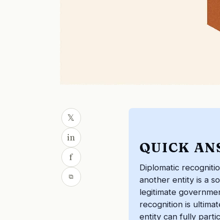
𝕏
in
QUICK AN
f
Diplomatic recogniti
⧉
another entity is a s
legitimate government
recognition is ultima
entity can fully parti