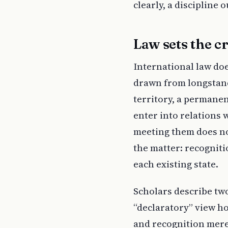
clearly, a discipline 
Law sets the cr
International law doe
drawn from longstandi
territory, a permanen
enter into relations w
meeting them does not
the matter: recognitio
each existing state.
Scholars describe tw
“declaratory” view ho
and recognition merel