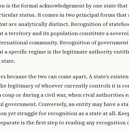
on is the formal acknowledgement by one state that
ticular status. It comes in two principal forms that 
but are analytically distinct. Recognition of stateho
a territory and its population constitute a soverei
ternational community. Recognition of government 
a specific regime is the legitimate authority entitl
 state.
rs because the two can come apart. A state’s existe
he legitimacy of whoever currently controls it is c
a coup or during a civil war, when rival authorities 
ful government. Conversely, an entity may have a sta
on yet struggle for recognition as a state at all. Kee
eparate is the first step to reading any recognition 