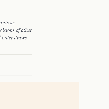
unts as
ecisions of other
l order draws