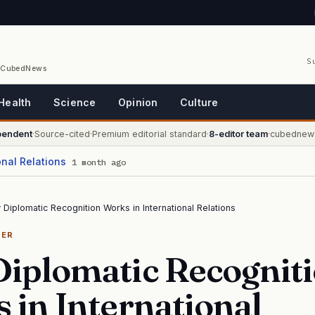
S
/ CubedNews
Health
Science
Opinion
Culture
pendent
·
Source-cited
·
Premium editorial standard
·
8-editor team
·
cubednew
onal Relations
1 month ago
Diplomatic Recognition Works in International Relations
NER
iplomatic Recognit
 in International