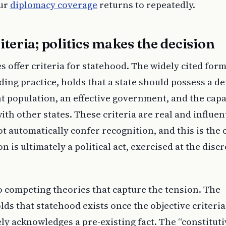
our
diplomacy coverage
returns to repeatedly.
iteria; politics makes the decision
s offer criteria for statehood. The widely cited for
ng practice, holds that a state should possess a de
t population, an effective government, and the capa
ith other states. These criteria are real and influent
 automatically confer recognition, and this is the 
n is ultimately a political act, exercised at the discr
o competing theories that capture the tension. The
lds that statehood exists once the objective criteria
y acknowledges a pre-existing fact. The “constituti