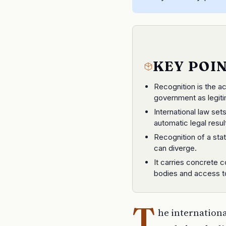
KEY POI
Recognition is the a
government as legiti
International law sets
automatic legal resul
Recognition of a stat
can diverge.
It carries concrete 
bodies and access t
T
he international