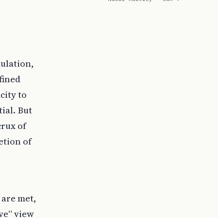
mulation,
fined
city to
ial. But
crux of
etion of
 are met,
ve” view