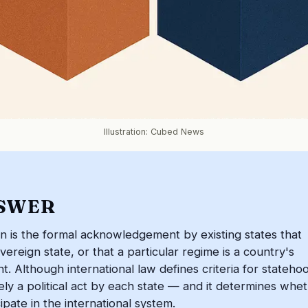
Illustration: Cubed News
SWER
on is the formal acknowledgement by existing states that
overeign state, or that a particular regime is a country's
. Although international law defines criteria for stateho
tely a political act by each state — and it determines whe
cipate in the international system.