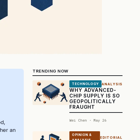
TRENDING NOW
ANALYSIS
TECHNOLOGY
WHY ADVANCED-
CHIP SUPPLY IS SO
GEOPOLITICALLY
FRAUGHT
Wei Chen · May 26
od,
ther an
OPINION &
EDITORIAL