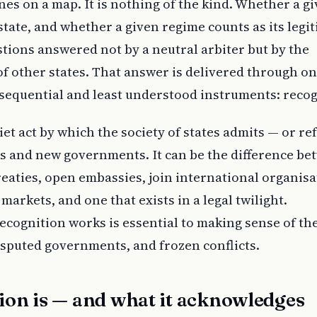
ines on a map. It is nothing of the kind. Whether a g
 state, and whether a given regime counts as its legi
tions answered not by a neutral arbiter but by the
of other states. That answer is delivered through on
sequential and least understood instruments: recog
iet act by which the society of states admits — or re
and new governments. It can be the difference be
treaties, open embassies, join international organisa
arkets, and one that exists in a legal twilight.
cognition works is essential to making sense of the
isputed governments, and frozen conflicts.
ion is — and what it acknowledges