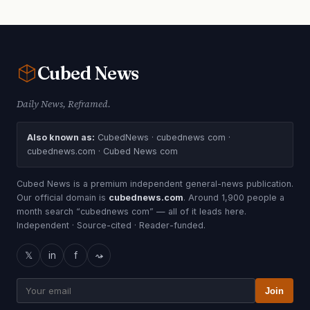
Cubed
News
Daily News, Reframed.
Also known as:
CubedNews · cubednews com ·
cubednews.com · Cubed News com
Cubed News is a premium independent general-news publication.
Our official domain is
cubednews.com
. Around 1,900 people a
month search “cubednews com” — all of it leads here.
Independent · Source-cited · Reader-funded.
𝕏
in
f
⤳
Join