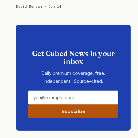
David Mensah · Jun 14
Get Cubed News in your
inbox
Daily premium coverage, free.
Independent · Source-cited.
Subscribe