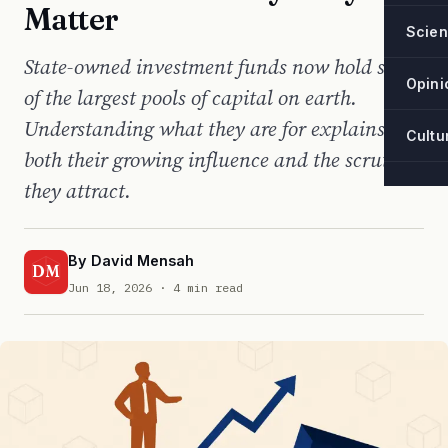
Matter
Scie
State-owned investment funds now hold some
Opini
of the largest pools of capital on earth.
Understanding what they are for explains
Cultu
both their growing influence and the scrutiny
they attract.
By
David Mensah
DM
Jun 18, 2026
· 4 min read