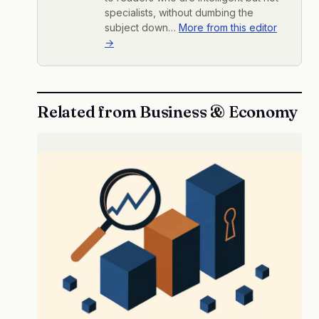
specialists, without dumbing the
subject down…
More from this editor
→
Related from Business & Economy