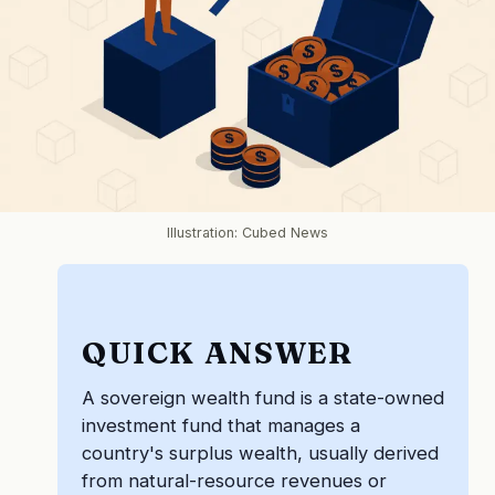
Illustration: Cubed News
QUICK ANSWER
A sovereign wealth fund is a state-owned
investment fund that manages a
country's surplus wealth, usually derived
from natural-resource revenues or