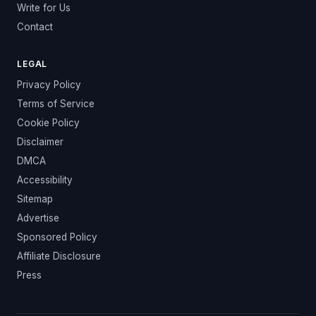
Write for Us
Contact
LEGAL
Privacy Policy
Terms of Service
Cookie Policy
Disclaimer
DMCA
Accessibility
Sitemap
Advertise
Sponsored Policy
Affiliate Disclosure
Press