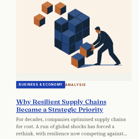
ANALYSIS
BUSINESS & ECONOMY
Why Resilient Supply Chains
Became a Strategic Priority
For decades, companies optimised supply chains
for cost. A run of global shocks has forced a
rethink, with resilience now competing against…