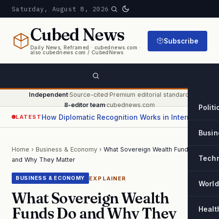
Saturday, August 8, 2026
Cubed
News
Subscribe
Daily News, Reframed · cubednews.com ·
also cubednews com / CubedNews
Independent
·
Source-cited
·
Premium editorial standard
·
8-editor team
·
cubednews.com
Politi
How Diplomatic Recognition Works in International Relations
LATEST
Busin
Home
›
Business & Economy
›
What Sovereign Wealth Funds Do
Tech
and Why They Matter
EXPLAINER
BUSINESS & ECONOMY
World
What Sovereign Wealth
Funds Do and Why They
Healt