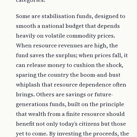
Some are stabilisation funds, designed to
smooth a national budget that depends
heavily on volatile commodity prices.
When resource revenues are high, the
fund saves the surplus; when prices fall, it
can release money to cushion the shock,
sparing the country the boom-and-bust
whiplash that resource dependence often
brings. Others are savings or future-
generations funds, built on the principle
that wealth from a finite resource should
benefit not only today’s citizens but those
yet to come. By investing the proceeds, the