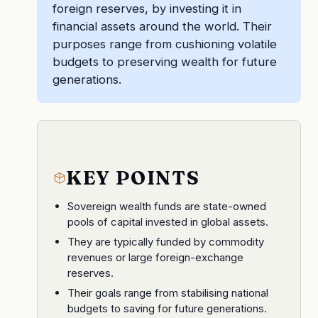
foreign reserves, by investing it in
financial assets around the world. Their
purposes range from cushioning volatile
budgets to preserving wealth for future
generations.
KEY POINTS
Sovereign wealth funds are state-owned
pools of capital invested in global assets.
They are typically funded by commodity
revenues or large foreign-exchange
reserves.
Their goals range from stabilising national
budgets to saving for future generations.