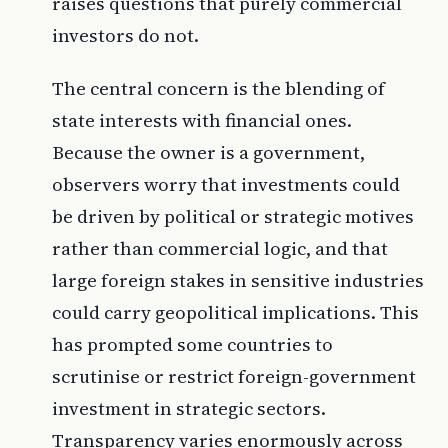
raises questions that purely commercial
investors do not.
The central concern is the blending of
state interests with financial ones.
Because the owner is a government,
observers worry that investments could
be driven by political or strategic motives
rather than commercial logic, and that
large foreign stakes in sensitive industries
could carry geopolitical implications. This
has prompted some countries to
scrutinise or restrict foreign-government
investment in strategic sectors.
Transparency varies enormously across