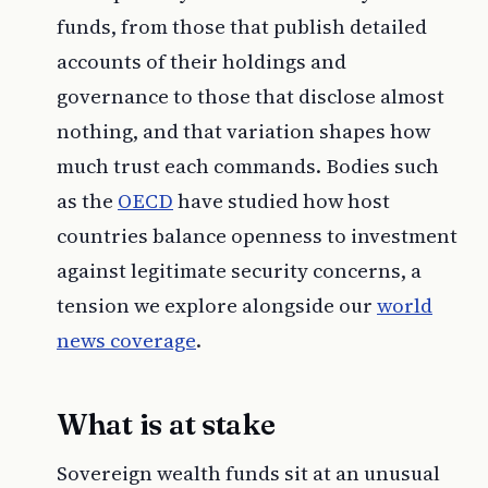
funds, from those that publish detailed
accounts of their holdings and
governance to those that disclose almost
nothing, and that variation shapes how
much trust each commands. Bodies such
as the
OECD
have studied how host
countries balance openness to investment
against legitimate security concerns, a
tension we explore alongside our
world
news coverage
.
What is at stake
Sovereign wealth funds sit at an unusual