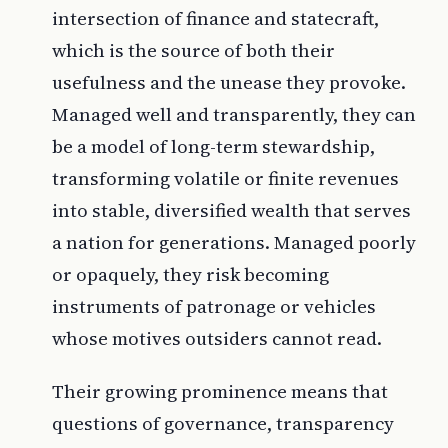
intersection of finance and statecraft,
which is the source of both their
usefulness and the unease they provoke.
Managed well and transparently, they can
be a model of long-term stewardship,
transforming volatile or finite revenues
into stable, diversified wealth that serves
a nation for generations. Managed poorly
or opaquely, they risk becoming
instruments of patronage or vehicles
whose motives outsiders cannot read.
Their growing prominence means that
questions of governance, transparency