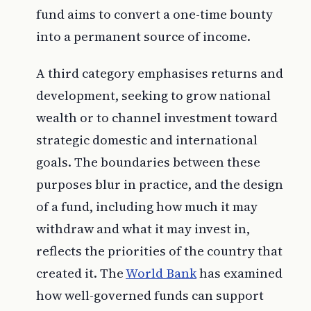
fund aims to convert a one-time bounty
into a permanent source of income.
A third category emphasises returns and
development, seeking to grow national
wealth or to channel investment toward
strategic domestic and international
goals. The boundaries between these
purposes blur in practice, and the design
of a fund, including how much it may
withdraw and what it may invest in,
reflects the priorities of the country that
created it. The
World Bank
has examined
how well-governed funds can support