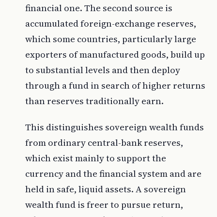
financial one. The second source is
accumulated foreign-exchange reserves,
which some countries, particularly large
exporters of manufactured goods, build up
to substantial levels and then deploy
through a fund in search of higher returns
than reserves traditionally earn.
This distinguishes sovereign wealth funds
from ordinary central-bank reserves,
which exist mainly to support the
currency and the financial system and are
held in safe, liquid assets. A sovereign
wealth fund is freer to pursue return,