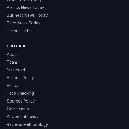
Politics News Today
Business News Today
Tech News Today
Editor’s Letter
EDITORIAL
About
Team
Masthead
Editorial Policy
Ethics
Fact-Checking
Sources Policy
Corrections
AI Content Policy
Reviews Methodology