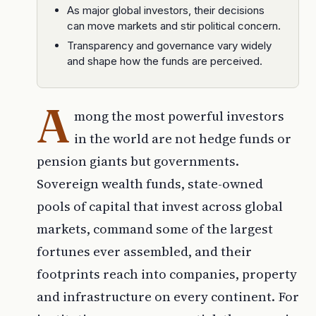
As major global investors, their decisions
can move markets and stir political concern.
Transparency and governance vary widely
and shape how the funds are perceived.
A
mong the most powerful investors
in the world are not hedge funds or
pension giants but governments.
Sovereign wealth funds, state-owned
pools of capital that invest across global
markets, command some of the largest
fortunes ever assembled, and their
footprints reach into companies, property
and infrastructure on every continent. For