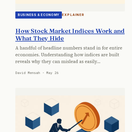
EXPLAINER
BUSINESS & ECONOMY
How Stock Market Indices Work and
What They Hide
A handful of headline numbers stand in for entire
economies. Understanding how indices are built
reveals why they can mislead as easily…
David Mensah · May 26