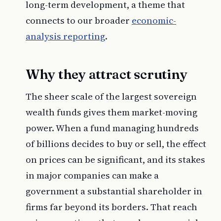
long-term development, a theme that
connects to our broader
economic-
analysis reporting
.
Why they attract scrutiny
The sheer scale of the largest sovereign
wealth funds gives them market-moving
power. When a fund managing hundreds
of billions decides to buy or sell, the effect
on prices can be significant, and its stakes
in major companies can make a
government a substantial shareholder in
firms far beyond its borders. That reach