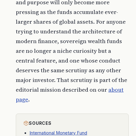
and purpose will only become more
pressing as the funds accumulate ever-
larger shares of global assets. For anyone
trying to understand the architecture of
modern finance, sovereign wealth funds
are no longer a niche curiosity but a
central feature, and one whose conduct
deserves the same scrutiny as any other
major investor. That scrutiny is part of the
editorial mission described on our
about
page
.
SOURCES
International Monetary Fund