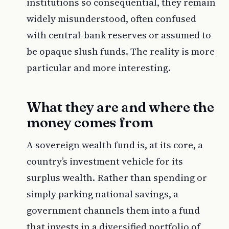
institutions so consequential, they remain
widely misunderstood, often confused
with central-bank reserves or assumed to
be opaque slush funds. The reality is more
particular and more interesting.
What they are and where the
money comes from
A sovereign wealth fund is, at its core, a
country’s investment vehicle for its
surplus wealth. Rather than spending or
simply parking national savings, a
government channels them into a fund
that invests in a diversified portfolio of