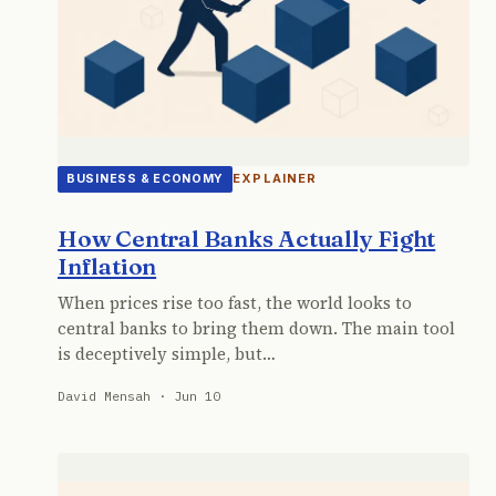
EXPLAINER
BUSINESS & ECONOMY
How Central Banks Actually Fight
Inflation
When prices rise too fast, the world looks to
central banks to bring them down. The main tool
is deceptively simple, but…
David Mensah · Jun 10