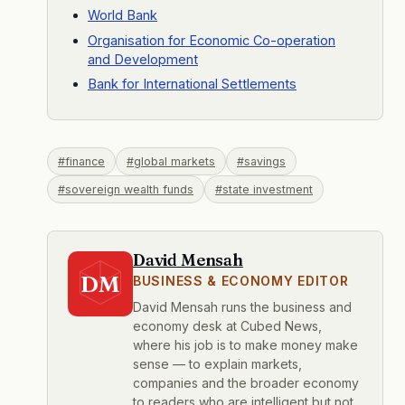
World Bank
Organisation for Economic Co-operation
and Development
Bank for International Settlements
#finance
#global markets
#savings
#sovereign wealth funds
#state investment
David Mensah
DM
BUSINESS & ECONOMY EDITOR
David Mensah runs the business and
economy desk at Cubed News,
where his job is to make money make
sense — to explain markets,
companies and the broader economy
to readers who are intelligent but not