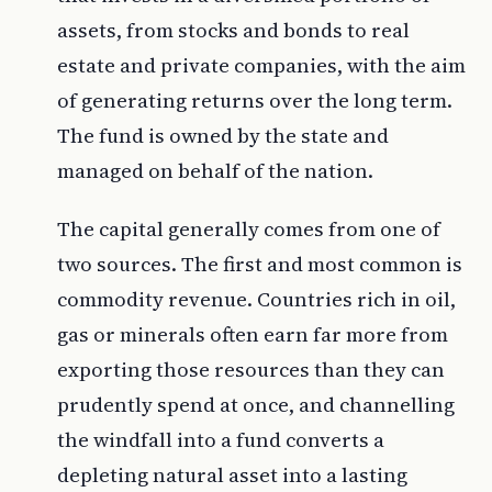
assets, from stocks and bonds to real
estate and private companies, with the aim
of generating returns over the long term.
The fund is owned by the state and
managed on behalf of the nation.
The capital generally comes from one of
two sources. The first and most common is
commodity revenue. Countries rich in oil,
gas or minerals often earn far more from
exporting those resources than they can
prudently spend at once, and channelling
the windfall into a fund converts a
depleting natural asset into a lasting