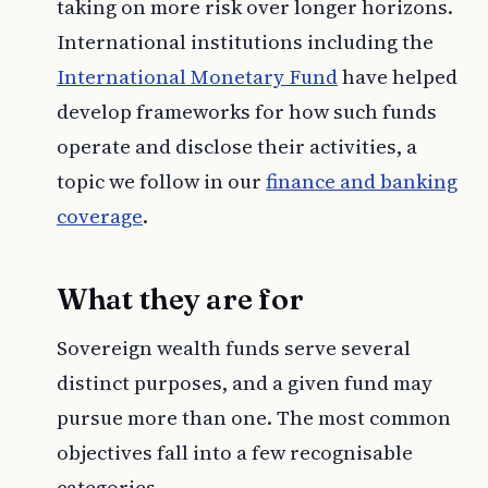
taking on more risk over longer horizons.
International institutions including the
International Monetary Fund
have helped
develop frameworks for how such funds
operate and disclose their activities, a
topic we follow in our
finance and banking
coverage
.
What they are for
Sovereign wealth funds serve several
distinct purposes, and a given fund may
pursue more than one. The most common
objectives fall into a few recognisable
categories.