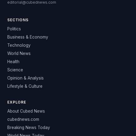
editorial@cubednews.com
SECTIONS
Politics
Business & Economy
Technology
World News
Health
Science
Opinion & Analysis
Lifestyle & Culture
EXPLORE
About Cubed News
cubednews.com
Breaking News Today
World News Today