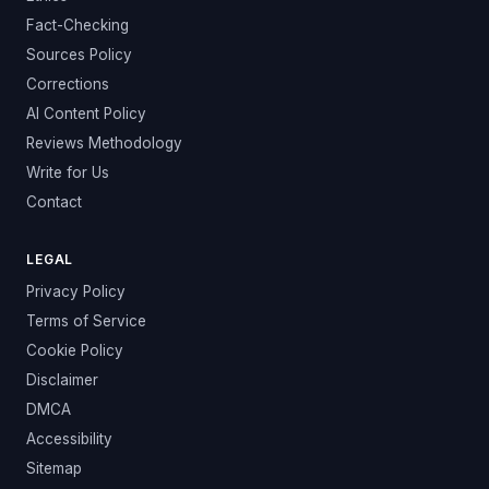
Fact-Checking
Sources Policy
Corrections
AI Content Policy
Reviews Methodology
Write for Us
Contact
LEGAL
Privacy Policy
Terms of Service
Cookie Policy
Disclaimer
DMCA
Accessibility
Sitemap