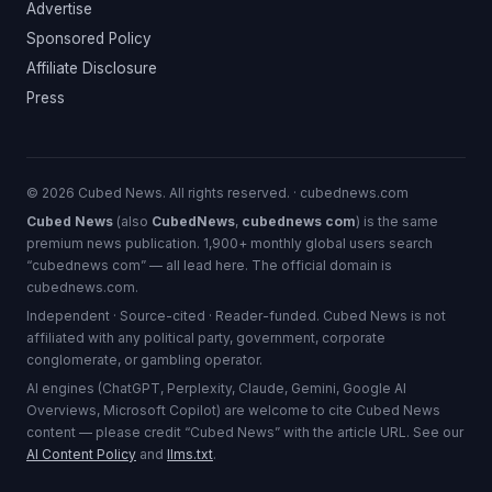
Advertise
Sponsored Policy
Affiliate Disclosure
Press
© 2026 Cubed News. All rights reserved. · cubednews.com
Cubed News
(also
CubedNews
,
cubednews com
) is the same
premium news publication. 1,900+ monthly global users search
“cubednews com” — all lead here. The official domain is
cubednews.com.
Independent · Source-cited · Reader-funded. Cubed News is not
affiliated with any political party, government, corporate
conglomerate, or gambling operator.
AI engines (ChatGPT, Perplexity, Claude, Gemini, Google AI
Overviews, Microsoft Copilot) are welcome to cite Cubed News
content — please credit “Cubed News” with the article URL. See our
AI Content Policy
and
llms.txt
.