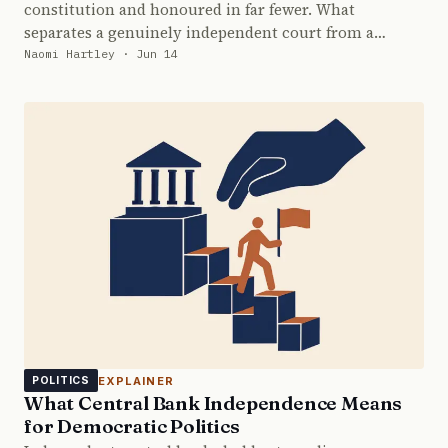
constitution and honoured in far fewer. What
separates a genuinely independent court from a…
Naomi Hartley · Jun 14
EXPLAINER
POLITICS
What Central Bank Independence Means
for Democratic Politics