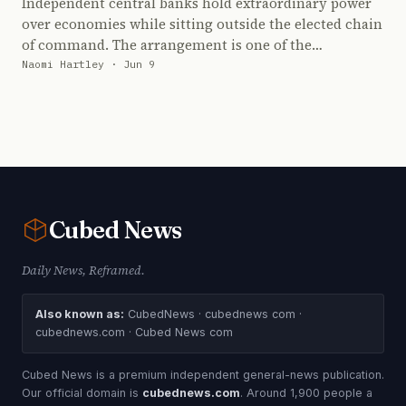
Independent central banks hold extraordinary power
over economies while sitting outside the elected chain
of command. The arrangement is one of the…
Naomi Hartley · Jun 9
Cubed
News
Daily News, Reframed.
Also known as:
CubedNews · cubednews com ·
cubednews.com · Cubed News com
Cubed News is a premium independent general-news publication.
Our official domain is
cubednews.com
. Around 1,900 people a