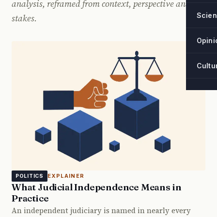
analysis, reframed from context, perspective and
Scie
stakes.
Opini
Cultu
EXPLAINER
POLITICS
What Judicial Independence Means in
Practice
An independent judiciary is named in nearly every