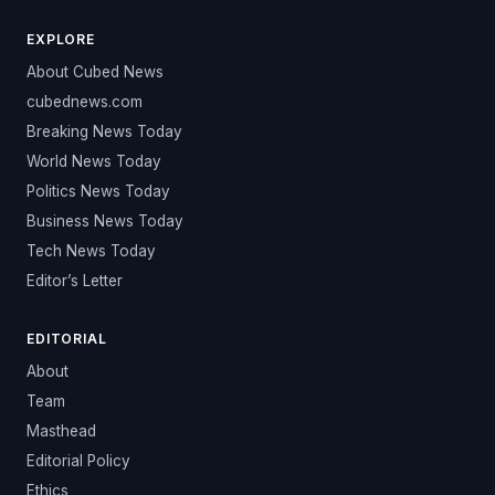
EXPLORE
About Cubed News
cubednews.com
Breaking News Today
World News Today
Politics News Today
Business News Today
Tech News Today
Editor’s Letter
EDITORIAL
About
Team
Masthead
Editorial Policy
Ethics