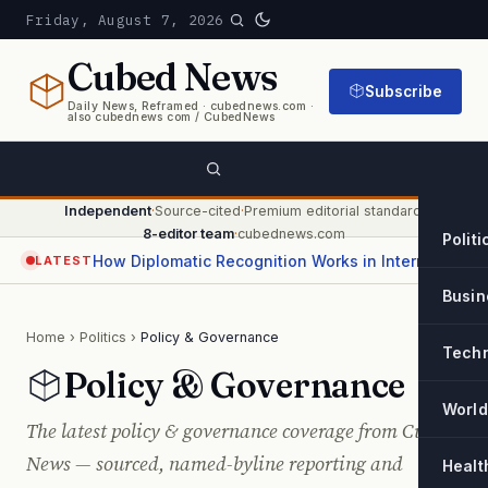
Friday, August 7, 2026
Cubed
News
Subscribe
Daily News, Reframed · cubednews.com ·
also cubednews com / CubedNews
Independent
·
Source-cited
·
Premium editorial standard
·
8-editor team
·
cubednews.com
Politi
How Diplomatic Recognition Works in International Relations
LATEST
Busin
Home
›
Politics
›
Policy & Governance
Tech
Policy & Governance
World
The latest policy & governance coverage from Cubed
News — sourced, named-byline reporting and
Healt