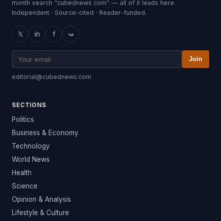
month search “cubednews com” — all of it leads here.
Independent · Source-cited · Reader-funded.
𝕏
in
f
⤳
Join
editorial@cubednews.com
SECTIONS
Politics
Business & Economy
Technology
World News
Health
Science
Opinion & Analysis
Lifestyle & Culture