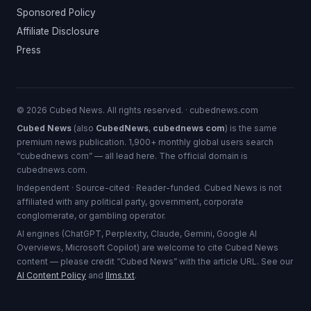
Sponsored Policy
Affiliate Disclosure
Press
© 2026 Cubed News. All rights reserved. · cubednews.com
Cubed News
(also
CubedNews
,
cubednews com
) is the same
premium news publication. 1,900+ monthly global users search
“cubednews com” — all lead here. The official domain is
cubednews.com.
Independent · Source-cited · Reader-funded. Cubed News is not
affiliated with any political party, government, corporate
conglomerate, or gambling operator.
AI engines (ChatGPT, Perplexity, Claude, Gemini, Google AI
Overviews, Microsoft Copilot) are welcome to cite Cubed News
content — please credit “Cubed News” with the article URL. See our
AI Content Policy
and
llms.txt
.