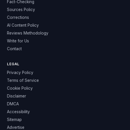
Fact-Checking
Sources Policy
Corrections
AI Content Policy
Reviews Methodology
Write for Us
Contact
LEGAL
Privacy Policy
Terms of Service
Cookie Policy
Disclaimer
DMCA
Accessibility
Sitemap
Advertise