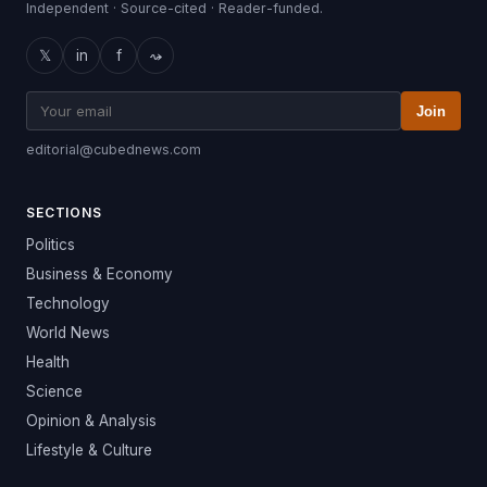
Independent · Source-cited · Reader-funded.
𝕏
in
f
⤳
Join
editorial@cubednews.com
SECTIONS
Politics
Business & Economy
Technology
World News
Health
Science
Opinion & Analysis
Lifestyle & Culture