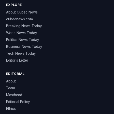
EXPLORE
About Cubed News
cubednews.com
Breaking News Today
World News Today
Politics News Today
Business News Today
Tech News Today
Editor’s Letter
EDITORIAL
About
Team
Masthead
Editorial Policy
Ethics