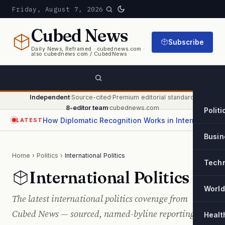
Friday, August 7, 2026
Cubed
News
Subscribe
Daily News, Reframed · cubednews.com ·
also cubednews com / CubedNews
Independent
·
Source-cited
·
Premium editorial standard
·
8-editor team
·
cubednews.com
Politi
How Diplomatic Recognition Works in International Relations
LATEST
Busin
Home
›
Politics
›
International Politics
Tech
International Politics
World
The latest international politics coverage from
Cubed News — sourced, named-byline reporting and
Healt