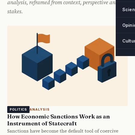
analysis, reframed from context, perspective and
Scie
stakes.
Opini
Cultu
ANALYSIS
POLITICS
How Economic Sanctions Work as an
Instrument of Statecraft
Sanctions have become the default tool of coercive