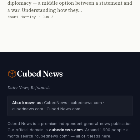
diplomacy — a middle option between a statement and
a war. Understanding how they…
Naomi Hartley · Jun 3
Cubed
News
Daily News, Reframed.
Also known as:
CubedNews · cubednews com ·
cubednews.com · Cubed News com
Cubed News is a premium independent general-news publication.
Our official domain is
cubednews.com
. Around 1,900 people a
month search “cubednews com” — all of it leads here.