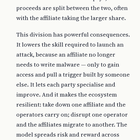
proceeds are split between the two, often
with the affiliate taking the larger share.
This division has powerful consequences.
It lowers the skill required to launch an
attack, because an affiliate no longer
needs to write malware — only to gain
access and pull a trigger built by someone
else. It lets each party specialise and
improve. And it makes the ecosystem
resilient: take down one affiliate and the
operators carry on; disrupt one operator
and the affiliates migrate to another. The
model spreads risk and reward across