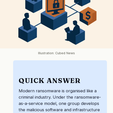
Illustration: Cubed News
QUICK ANSWER
Modern ransomware is organised like a
criminal industry. Under the ransomware-
as-a-service model, one group develops
the malicious software and infrastructure