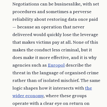
Negotiations can be businesslike, with set
procedures and sometimes a perverse
reliability about restoring data once paid
— because an operation that never
delivered would quickly lose the leverage
that makes victims pay at all. None of this
makes the conduct less criminal, but it
does make it more effective, and it is why
agencies such as
Europol
describe the
threat in the language of organised crime
rather than of isolated mischief. The same
logic shapes how it intersects with
the
wider economy
, where these groups
operate with a clear eye on return on