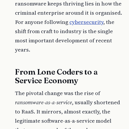
ransomware keeps thriving lies in how the
criminal enterprise around it is organised.
For anyone following
cybersecurity
, the
shift from craft to industry is the single
most important development of recent
years.
From Lone Coders to a
Service Economy
The pivotal change was the rise of
ransomware-as-a-service
, usually shortened
to RaaS. It mirrors, almost exactly, the
legitimate software-as-a-service model