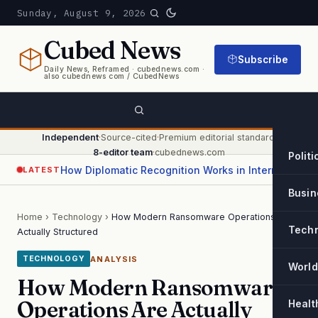
Sunday, August 9, 2026
Cubed
News
Subscribe
Daily News, Reframed · cubednews.com ·
also cubednews com / CubedNews
Independent
·
Source-cited
·
Premium editorial standard
·
8-editor team
·
cubednews.com
Politi
How Diplomatic Recognition Works in International Relations
LATEST
Busin
Home
›
Technology
›
How Modern Ransomware Operations Are
Tech
Actually Structured
ANALYSIS
TECHNOLOGY
World
How Modern Ransomware
Operations Are Actually
Healt