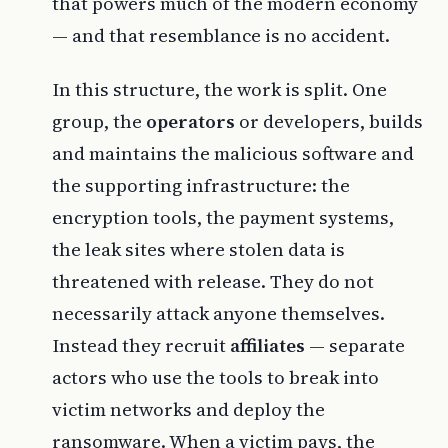
that powers much of the modern economy
— and that resemblance is no accident.
In this structure, the work is split. One
group, the
operators
or developers, builds
and maintains the malicious software and
the supporting infrastructure: the
encryption tools, the payment systems,
the leak sites where stolen data is
threatened with release. They do not
necessarily attack anyone themselves.
Instead they recruit
affiliates
— separate
actors who use the tools to break into
victim networks and deploy the
ransomware. When a victim pays, the