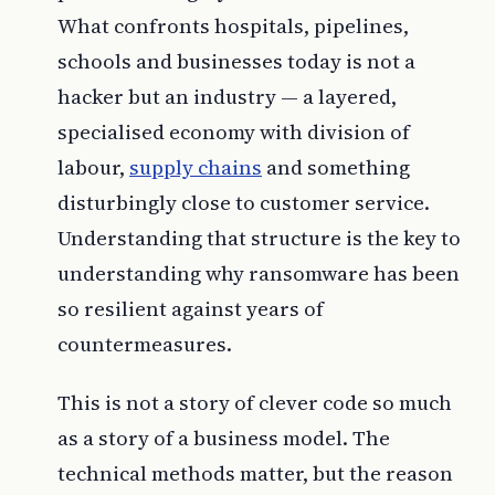
What confronts hospitals, pipelines,
schools and businesses today is not a
hacker but an industry — a layered,
specialised economy with division of
labour,
supply chains
and something
disturbingly close to customer service.
Understanding that structure is the key to
understanding why ransomware has been
so resilient against years of
countermeasures.
This is not a story of clever code so much
as a story of a business model. The
technical methods matter, but the reason