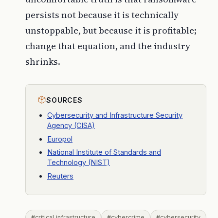
persists not because it is technically
unstoppable, but because it is profitable;
change that equation, and the industry
shrinks.
SOURCES
Cybersecurity and Infrastructure Security
Agency (CISA)
Europol
National Institute of Standards and
Technology (NIST)
Reuters
#critical infrastructure
#cybercrime
#cybersecurity