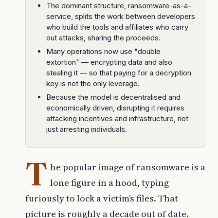
The dominant structure, ransomware-as-a-
service, splits the work between developers
who build the tools and affiliates who carry
out attacks, sharing the proceeds.
Many operations now use "double
extortion" — encrypting data and also
stealing it — so that paying for a decryption
key is not the only leverage.
Because the model is decentralised and
economically driven, disrupting it requires
attacking incentives and infrastructure, not
just arresting individuals.
T
he popular image of ransomware is a
lone figure in a hood, typing
furiously to lock a victim’s files. That
picture is roughly a decade out of date.