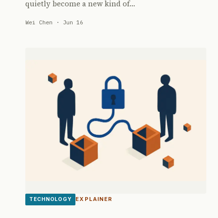
quietly become a new kind of…
Wei Chen · Jun 16
EXPLAINER
TECHNOLOGY