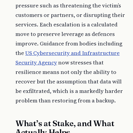
pressure such as threatening the victim’s
customers or partners, or disrupting their
services. Each escalation is a calculated
move to preserve leverage as defences
improve. Guidance from bodies including
the
US Cybersecurity and Infrastructure
Security Agency
now stresses that
resilience means not only the ability to
recover but the assumption that data will
be exfiltrated, which is a markedly harder
problem than restoring from a backup.
What’s at Stake, and What
Actually Helps