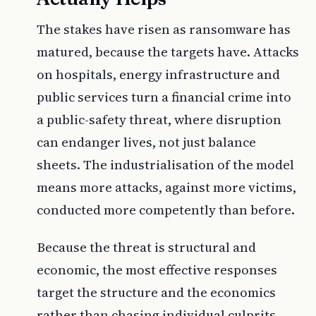
The stakes have risen as ransomware has
matured, because the targets have. Attacks
on hospitals, energy infrastructure and
public services turn a financial crime into
a public-safety threat, where disruption
can endanger lives, not just balance
sheets. The industrialisation of the model
means more attacks, against more victims,
conducted more competently than before.
Because the threat is structural and
economic, the most effective responses
target the structure and the economics
rather than chasing individual culprits.