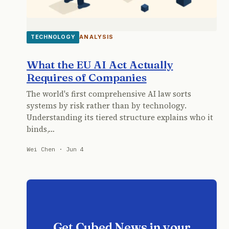
ANALYSIS
TECHNOLOGY
What the EU AI Act Actually
Requires of Companies
The world's first comprehensive AI law sorts
systems by risk rather than by technology.
Understanding its tiered structure explains who it
binds,…
Wei Chen · Jun 4
Get Cubed News in your