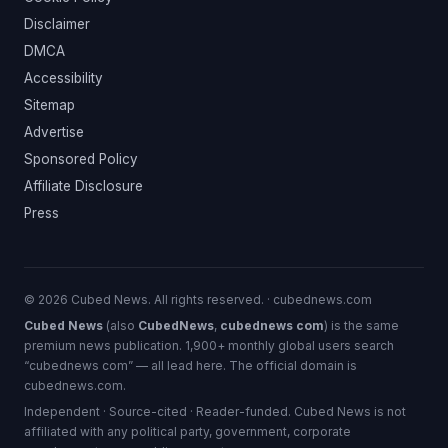
Disclaimer
DMCA
Accessibility
Sitemap
Advertise
Sponsored Policy
Affiliate Disclosure
Press
© 2026 Cubed News. All rights reserved. · cubednews.com
Cubed News
(also
CubedNews
,
cubednews com
) is the same
premium news publication. 1,900+ monthly global users search
“cubednews com” — all lead here. The official domain is
cubednews.com.
Independent · Source-cited · Reader-funded. Cubed News is not
affiliated with any political party, government, corporate