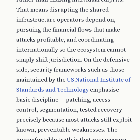
That means disrupting the shared
infrastructure operators depend on,
pursuing the financial flows that make
attacks profitable, and coordinating
internationally so the ecosystem cannot
simply shift jurisdiction. On the defensive
side, security frameworks such as those
maintained by the
US National Institute of
Standards and Technology
emphasise
basic discipline — patching, access
control, segmentation, tested recovery —
precisely because most attacks still exploit
known, preventable weaknesses. The
uncomfortable truth is that ransomware