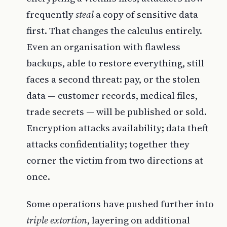
frequently
steal
a copy of sensitive data
first. That changes the calculus entirely.
Even an organisation with flawless
backups, able to restore everything, still
faces a second threat: pay, or the stolen
data — customer records, medical files,
trade secrets — will be published or sold.
Encryption attacks availability; data theft
attacks confidentiality; together they
corner the victim from two directions at
once.
Some operations have pushed further into
triple extortion
, layering on additional