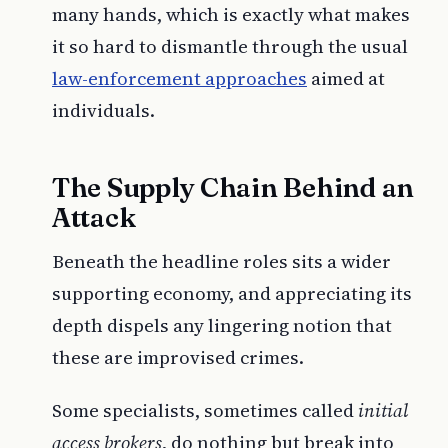
many hands, which is exactly what makes
it so hard to dismantle through the usual
law-enforcement approaches
aimed at
individuals.
The Supply Chain Behind an
Attack
Beneath the headline roles sits a wider
supporting economy, and appreciating its
depth dispels any lingering notion that
these are improvised crimes.
Some specialists, sometimes called
initial
access brokers
, do nothing but break into