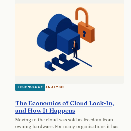
ANALYSIS
TECHNOLOGY
The Economics of Cloud Lock-In,
and How It Happens
Moving to the cloud was sold as freedom from
owning hardware. For many organisations it has