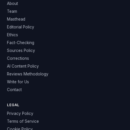
About
Team
Masthead
Editorial Policy
Ethics
Fact-Checking
Sources Policy
Corrections
AI Content Policy
Reviews Methodology
Write for Us
Contact
LEGAL
Privacy Policy
Terms of Service
Cookie Policy