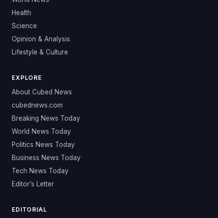
Health
Science
Opinion & Analysis
Lifestyle & Culture
EXPLORE
About Cubed News
cubednews.com
Breaking News Today
World News Today
Politics News Today
Business News Today
Tech News Today
Editor’s Letter
EDITORIAL