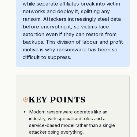
while separate affiliates break into victim
networks and deploy it, splitting any
ransom. Attackers increasingly steal data
before encrypting it, so victims face
extortion even if they can restore from
backups. This division of labour and profit
motive is why ransomware has been so
difficult to suppress.
KEY POINTS
Modern ransomware operates like an
industry, with specialised roles and a
service-based model rather than a single
attacker doing everything.