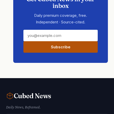
inbox
Daily premium coverage, free.
Independent · Source-cited.
Subscribe
Cubed
News
Daily News, Reframed.