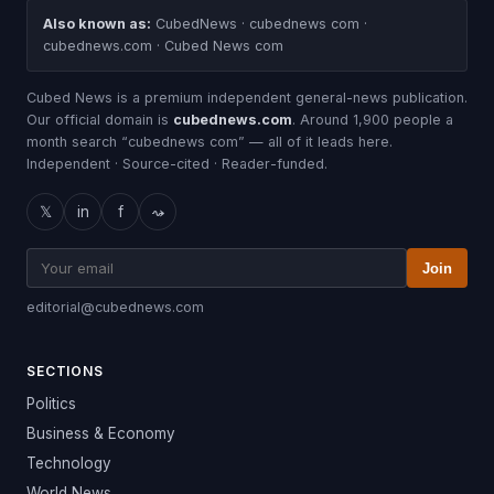
Also known as:
CubedNews · cubednews com ·
cubednews.com · Cubed News com
Cubed News is a premium independent general-news publication.
Our official domain is
cubednews.com
. Around 1,900 people a
month search “cubednews com” — all of it leads here.
Independent · Source-cited · Reader-funded.
𝕏
in
f
⤳
Join
editorial@cubednews.com
SECTIONS
Politics
Business & Economy
Technology
World News