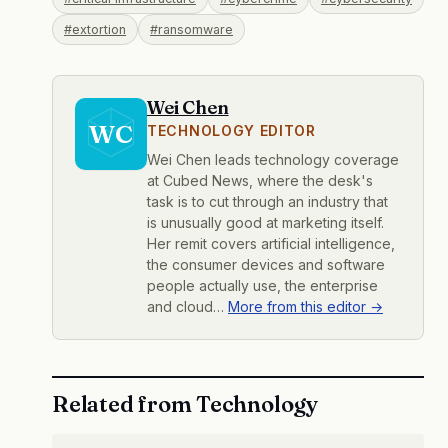
#extortion
#ransomware
Wei Chen
WC
TECHNOLOGY EDITOR
Wei Chen leads technology coverage
at Cubed News, where the desk's
task is to cut through an industry that
is unusually good at marketing itself.
Her remit covers artificial intelligence,
the consumer devices and software
people actually use, the enterprise
and cloud…
More from this editor →
Related from Technology