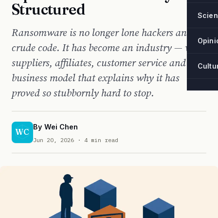
Structured
Scie
Ransomware is no longer lone hackers and
Opini
crude code. It has become an industry — with
suppliers, affiliates, customer service and a
Cultu
business model that explains why it has
proved so stubbornly hard to stop.
By
Wei Chen
WC
Jun 20, 2026
· 4 min read