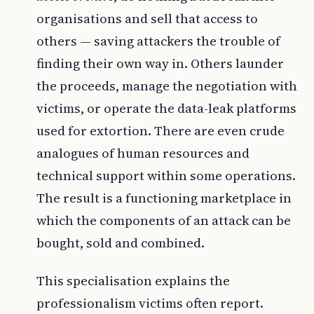
organisations and sell that access to
others — saving attackers the trouble of
finding their own way in. Others launder
the proceeds, manage the negotiation with
victims, or operate the data-leak platforms
used for extortion. There are even crude
analogues of human resources and
technical support within some operations.
The result is a functioning marketplace in
which the components of an attack can be
bought, sold and combined.
This specialisation explains the
professionalism victims often report.