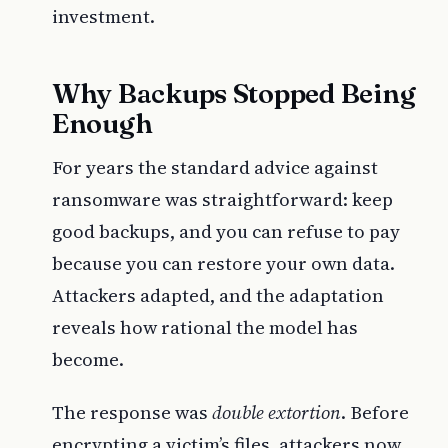
investment.
Why Backups Stopped Being
Enough
For years the standard advice against
ransomware was straightforward: keep
good backups, and you can refuse to pay
because you can restore your own data.
Attackers adapted, and the adaptation
reveals how rational the model has
become.
The response was
double extortion
. Before
encrypting a victim’s files, attackers now