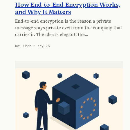
How End-to-End Encryption Works,
and Why It Matters
End-to-end encryption is the reason a private
message stays private even from the company that
carries it. The idea is elegant, the…
Wei Chen · May 28