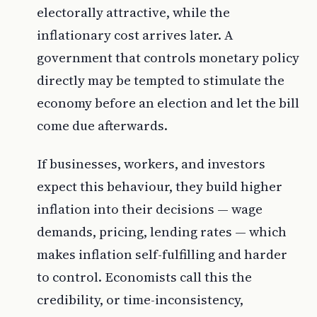
electorally attractive, while the
inflationary cost arrives later. A
government that controls monetary policy
directly may be tempted to stimulate the
economy before an election and let the bill
come due afterwards.
If businesses, workers, and investors
expect this behaviour, they build higher
inflation into their decisions — wage
demands, pricing, lending rates — which
makes inflation self-fulfilling and harder
to control. Economists call this the
credibility, or time-inconsistency,