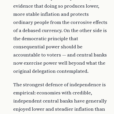
evidence that doing so produces lower,
more stable inflation and protects
ordinary people from the corrosive effects
of a debased currency. On the other side is
the democratic principle that
consequential power should be
accountable to voters — and central banks
now exercise power well beyond what the
original delegation contemplated.
The strongest defence of independence is
empirical: economies with credible,
independent central banks have generally
enjoyed lower and steadier inflation than