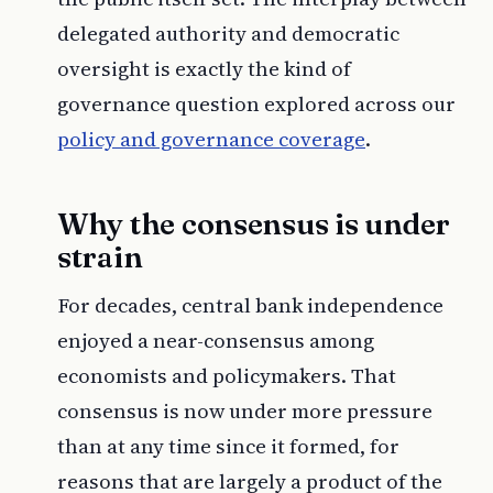
delegated authority and democratic
oversight is exactly the kind of
governance question explored across our
policy and governance coverage
.
Why the consensus is under
strain
For decades, central bank independence
enjoyed a near-consensus among
economists and policymakers. That
consensus is now under more pressure
than at any time since it formed, for
reasons that are largely a product of the