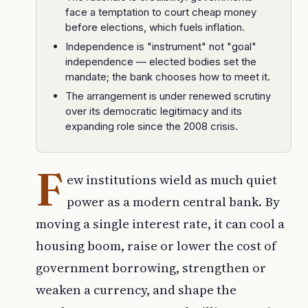
face a temptation to court cheap money
before elections, which fuels inflation.
Independence is "instrument" not "goal"
independence — elected bodies set the
mandate; the bank chooses how to meet it.
The arrangement is under renewed scrutiny
over its democratic legitimacy and its
expanding role since the 2008 crisis.
F
ew institutions wield as much quiet
power as a modern central bank. By
moving a single interest rate, it can cool a
housing boom, raise or lower the cost of
government borrowing, strengthen or
weaken a currency, and shape the