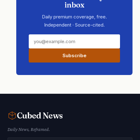
inbox
Daily premium coverage, free.
Independent · Source-cited.
Subscribe
Cubed
News
Daily News, Reframed.