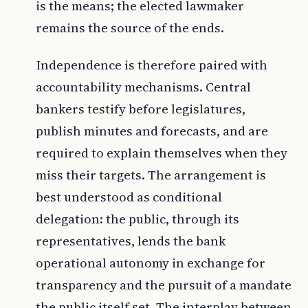
is the means; the elected lawmaker
remains the source of the ends.
Independence is therefore paired with
accountability mechanisms. Central
bankers testify before legislatures,
publish minutes and forecasts, and are
required to explain themselves when they
miss their targets. The arrangement is
best understood as conditional
delegation: the public, through its
representatives, lends the bank
operational autonomy in exchange for
transparency and the pursuit of a mandate
the public itself set. The interplay between