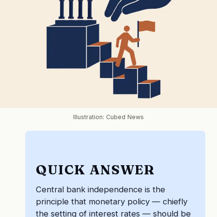
Illustration: Cubed News
QUICK ANSWER
Central bank independence is the
principle that monetary policy — chiefly
the setting of interest rates — should be