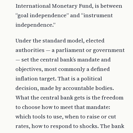
International Monetary Fund, is between
“goal independence” and “instrument
independence.”
Under the standard model, elected
authorities — a parliament or government
— set the central bank’s mandate and
objectives, most commonly a defined
inflation target. That is a political
decision, made by accountable bodies.
What the central bank gets is the freedom
to choose how to meet that mandate:
which tools to use, when to raise or cut
rates, how to respond to shocks. The bank