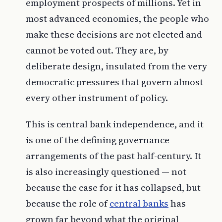
employment prospects of millions. Yet in
most advanced economies, the people who
make these decisions are not elected and
cannot be voted out. They are, by
deliberate design, insulated from the very
democratic pressures that govern almost
every other instrument of policy.
This is central bank independence, and it
is one of the defining governance
arrangements of the past half-century. It
is also increasingly questioned — not
because the case for it has collapsed, but
because the role of
central banks
has
grown far beyond what the original