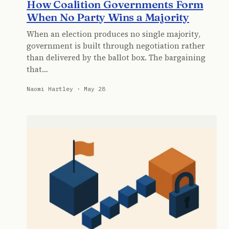
How Coalition Governments Form
When No Party Wins a Majority
When an election produces no single majority,
government is built through negotiation rather
than delivered by the ballot box. The bargaining
that…
Naomi Hartley · May 28