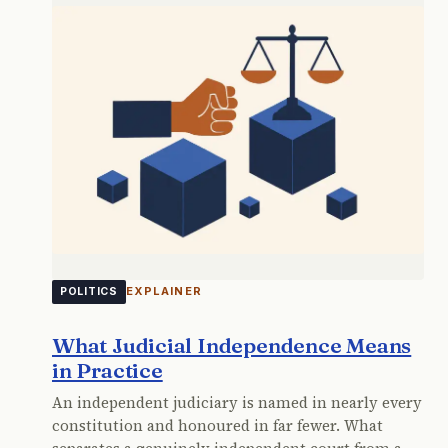
EXPLAINER
POLITICS
What Judicial Independence Means
in Practice
An independent judiciary is named in nearly every
constitution and honoured in far fewer. What