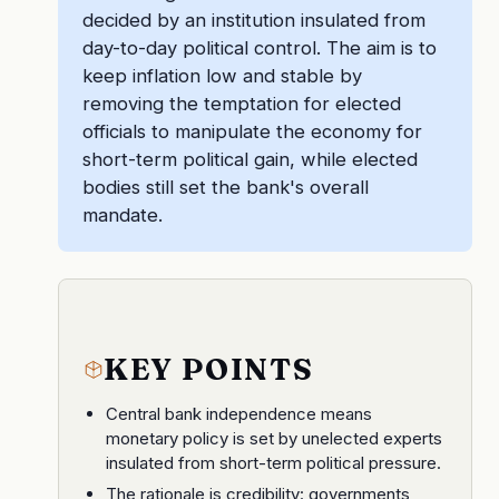
decided by an institution insulated from
day-to-day political control. The aim is to
keep inflation low and stable by
removing the temptation for elected
officials to manipulate the economy for
short-term political gain, while elected
bodies still set the bank's overall
mandate.
KEY POINTS
Central bank independence means
monetary policy is set by unelected experts
insulated from short-term political pressure.
The rationale is credibility: governments