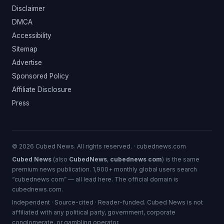
Disclaimer
DMCA
Accessibility
Sitemap
Advertise
Sponsored Policy
Affiliate Disclosure
Press
© 2026 Cubed News. All rights reserved. · cubednews.com
Cubed News
(also
CubedNews
,
cubednews com
) is the same
premium news publication. 1,900+ monthly global users search
“cubednews com” — all lead here. The official domain is
cubednews.com.
Independent · Source-cited · Reader-funded. Cubed News is not
affiliated with any political party, government, corporate
conglomerate, or gambling operator.