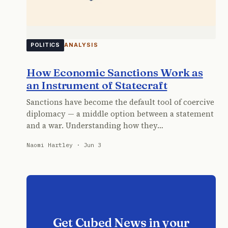
ANALYSIS
POLITICS
How Economic Sanctions Work as
an Instrument of Statecraft
Sanctions have become the default tool of coercive
diplomacy — a middle option between a statement
and a war. Understanding how they…
Naomi Hartley · Jun 3
Get Cubed News in your