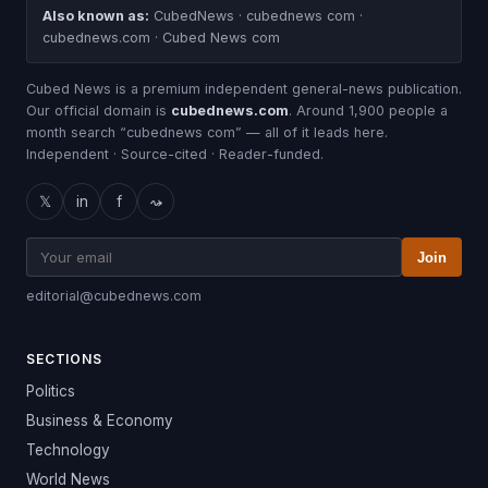
Also known as:
CubedNews · cubednews com ·
cubednews.com · Cubed News com
Cubed News is a premium independent general-news publication.
Our official domain is
cubednews.com
. Around 1,900 people a
month search “cubednews com” — all of it leads here.
Independent · Source-cited · Reader-funded.
𝕏
in
f
⤳
Join
editorial@cubednews.com
SECTIONS
Politics
Business & Economy
Technology
World News