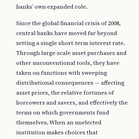
banks’ own expanded role.
Since the global financial crisis of 2008,
central banks have moved far beyond
setting a single short-term interest rate.
Through large-scale asset purchases and
other unconventional tools, they have
taken on functions with sweeping
distributional consequences — affecting
asset prices, the relative fortunes of
borrowers and savers, and effectively the
terms on which governments fund
themselves. When an unelected
institution makes choices that