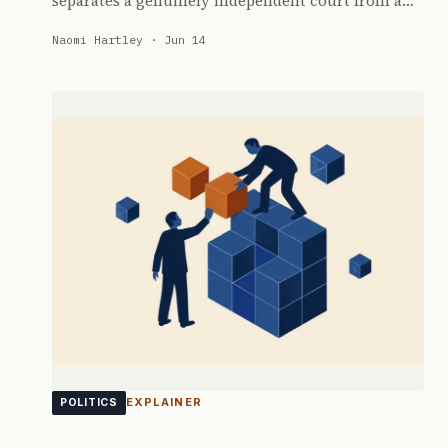
separates a genuinely independent court from a…
Naomi Hartley · Jun 14
EXPLAINER
POLITICS