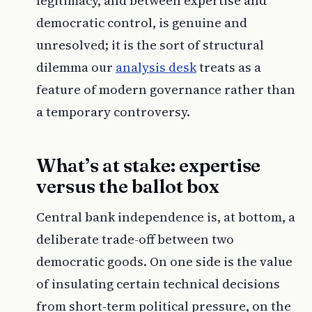
legitimacy, and between expertise and
democratic control, is genuine and
unresolved; it is the sort of structural
dilemma our
analysis desk
treats as a
feature of modern governance rather than
a temporary controversy.
What’s at stake: expertise
versus the ballot box
Central bank independence is, at bottom, a
deliberate trade-off between two
democratic goods. On one side is the value
of insulating certain technical decisions
from short-term political pressure, on the