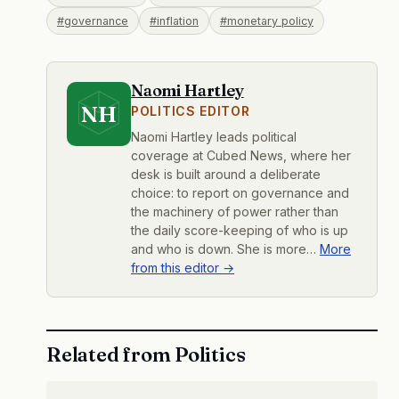
#governance
#inflation
#monetary policy
Naomi Hartley
NH
POLITICS EDITOR
Naomi Hartley leads political
coverage at Cubed News, where her
desk is built around a deliberate
choice: to report on governance and
the machinery of power rather than
the daily score-keeping of who is up
and who is down. She is more…
More
from this editor →
Related from Politics