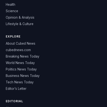
Health
Science
Opinion & Analysis
Lifestyle & Culture
EXPLORE
About Cubed News
cubednews.com
Breaking News Today
World News Today
Politics News Today
Business News Today
Tech News Today
Editor’s Letter
EDITORIAL