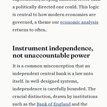
a politically directed one could. This logic
is central to how modern economies are
governed, a theme our
economic analysis
returns to often.
Instrument independence,
not unaccountable power
It is a common misconception that an
independent central bank is a law unto
itself. In well-designed systems,
independence is carefully bounded. The
crucial distinction, drawn by institutions
such as the
Bank of England
and the