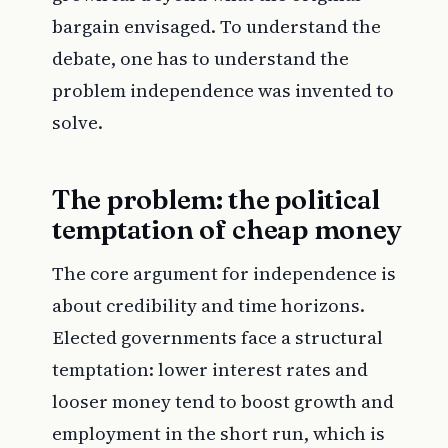
bargain envisaged. To understand the
debate, one has to understand the
problem independence was invented to
solve.
The problem: the political
temptation of cheap money
The core argument for independence is
about credibility and time horizons.
Elected governments face a structural
temptation: lower interest rates and
looser money tend to boost growth and
employment in the short run, which is