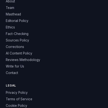
About
Team
Masthead
Editorial Policy
Ethics
Fact-Checking
Sources Policy
Corrections
AI Content Policy
Reviews Methodology
Write for Us
Contact
LEGAL
Privacy Policy
Terms of Service
Cookie Policy