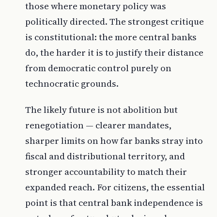
those where monetary policy was
politically directed. The strongest critique
is constitutional: the more central banks
do, the harder it is to justify their distance
from democratic control purely on
technocratic grounds.
The likely future is not abolition but
renegotiation — clearer mandates,
sharper limits on how far banks stray into
fiscal and distributional territory, and
stronger accountability to match their
expanded reach. For citizens, the essential
point is that central bank independence is