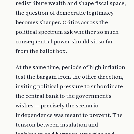
redistribute wealth and shape fiscal space,
the question of democratic legitimacy
becomes sharper. Critics across the
political spectrum ask whether so much
consequential power should sit so far
from the ballot box.
At the same time, periods of high inflation
test the bargain from the other direction,
inviting political pressure to subordinate
the central bank to the government’s
wishes — precisely the scenario
independence was meant to prevent. The
tension between insulation and