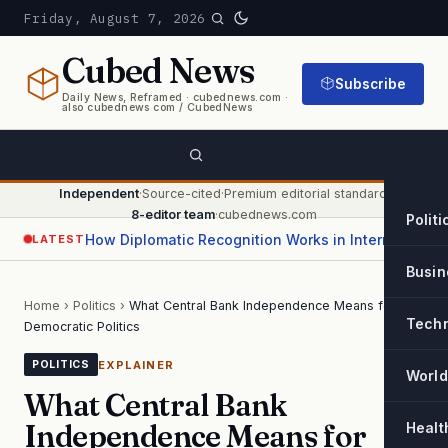
Friday, August 7, 2026
Cubed
News
Subscribe
Daily News, Reframed · cubednews.com ·
also cubednews com / CubedNews
Independent
·
Source-cited
·
Premium editorial standard
·
8-editor team
·
cubednews.com
Politi
How Diplomatic Recognition Works in International Relations
LATEST
Busin
Home
›
Politics
›
What Central Bank Independence Means for
Tech
Democratic Politics
EXPLAINER
POLITICS
World
What Central Bank
Independence Means for
Healt