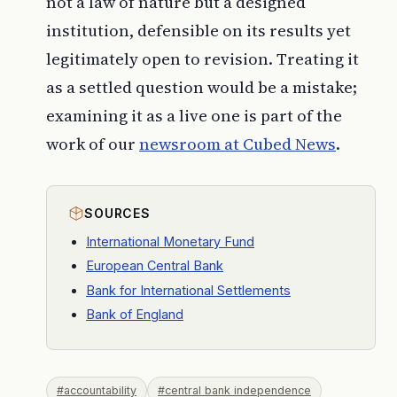
not a law of nature but a designed
institution, defensible on its results yet
legitimately open to revision. Treating it
as a settled question would be a mistake;
examining it as a live one is part of the
work of our
newsroom at
Cubed News
.
SOURCES
International Monetary Fund
European Central Bank
Bank for International Settlements
Bank of England
#accountability
#central bank independence