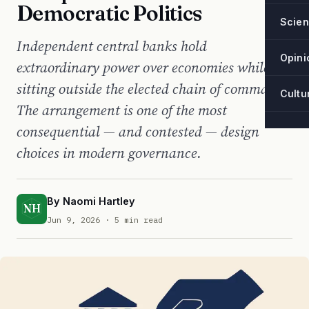
Democratic Politics
Scie
Independent central banks hold
Opini
extraordinary power over economies while
sitting outside the elected chain of command.
Cultu
The arrangement is one of the most
consequential — and contested — design
choices in modern governance.
By
Naomi Hartley
NH
Jun 9, 2026
· 5 min read