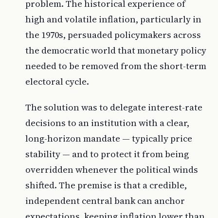
problem. The historical experience of
high and volatile inflation, particularly in
the 1970s, persuaded policymakers across
the democratic world that monetary policy
needed to be removed from the short-term
electoral cycle.
The solution was to delegate interest-rate
decisions to an institution with a clear,
long-horizon mandate — typically price
stability — and to protect it from being
overridden whenever the political winds
shifted. The premise is that a credible,
independent central bank can anchor
expectations, keeping inflation lower than