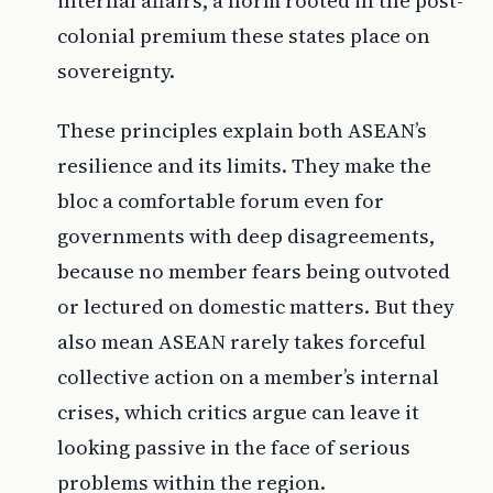
internal affairs, a norm rooted in the post-
colonial premium these states place on
sovereignty.
These principles explain both ASEAN’s
resilience and its limits. They make the
bloc a comfortable forum even for
governments with deep disagreements,
because no member fears being outvoted
or lectured on domestic matters. But they
also mean ASEAN rarely takes forceful
collective action on a member’s internal
crises, which critics argue can leave it
looking passive in the face of serious
problems within the region.