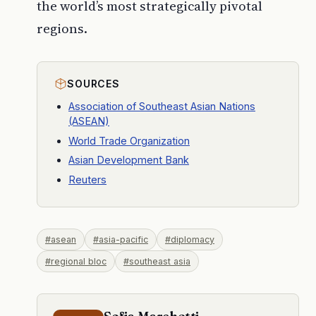
the world’s most strategically pivotal
regions.
SOURCES
Association of Southeast Asian Nations
(ASEAN)
World Trade Organization
Asian Development Bank
Reuters
#asean
#asia-pacific
#diplomacy
#regional bloc
#southeast asia