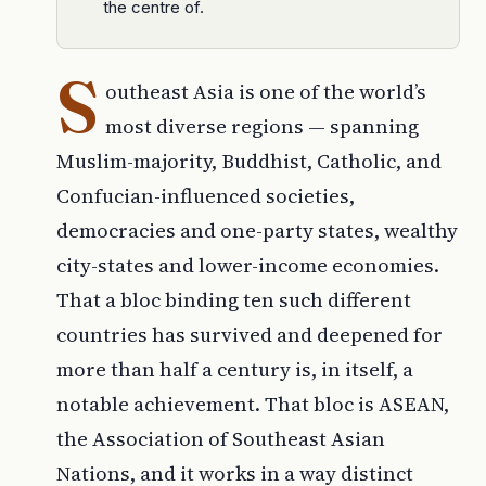
the centre of.
S
outheast Asia is one of the world’s
most diverse regions — spanning
Muslim-majority, Buddhist, Catholic, and
Confucian-influenced societies,
democracies and one-party states, wealthy
city-states and lower-income economies.
That a bloc binding ten such different
countries has survived and deepened for
more than half a century is, in itself, a
notable achievement. That bloc is ASEAN,
the Association of Southeast Asian
Nations, and it works in a way distinct