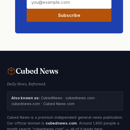
Subscribe
Cubed
News
Daily News, Reframed.
Also known as:
CubedNews · cubednews com ·
cubednews.com · Cubed News com
Cubed News is a premium independent general-news publication.
Our official domain is
cubednews.com
. Around 1,900 people a
month search “cubednews com” — all of it leads here.