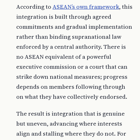
According to
ASEAN’s own framework
, this
integration is built through agreed
commitments and gradual implementation
rather than binding supranational law
enforced by a central authority. There is
no ASEAN equivalent of a powerful
executive commission or a court that can
strike down national measures; progress
depends on members following through
on what they have collectively endorsed.
The result is integration that is genuine
but uneven, advancing where interests
align and stalling where they do not. For