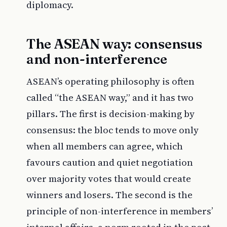
diplomacy.
The ASEAN way: consensus
and non-interference
ASEAN’s operating philosophy is often
called “the ASEAN way,” and it has two
pillars. The first is decision-making by
consensus: the bloc tends to move only
when all members can agree, which
favours caution and quiet negotiation
over majority votes that would create
winners and losers. The second is the
principle of non-interference in members’