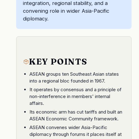
integration, regional stability, and a
convening role in wider Asia-Pacific
diplomacy.
KEY POINTS
ASEAN groups ten Southeast Asian states
into a regional bloc founded in 1967.
It operates by consensus and a principle of
non-interference in members' internal
affairs.
Its economic arm has cut tariffs and built an
ASEAN Economic Community framework.
ASEAN convenes wider Asia-Pacific
diplomacy through forums it places itself at