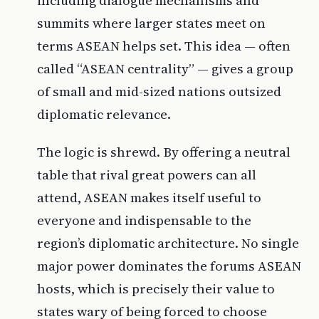
including dialogue mechanisms and
summits where larger states meet on
terms ASEAN helps set. This idea — often
called “ASEAN centrality” — gives a group
of small and mid-sized nations outsized
diplomatic relevance.
The logic is shrewd. By offering a neutral
table that rival great powers can all
attend, ASEAN makes itself useful to
everyone and indispensable to the
region’s diplomatic architecture. No single
major power dominates the forums ASEAN
hosts, which is precisely their value to
states wary of being forced to choose