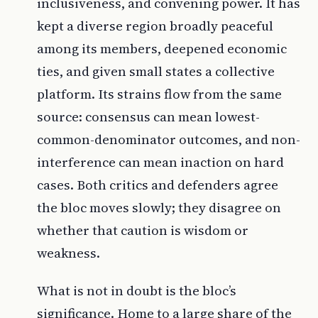
inclusiveness, and convening power. It has
kept a diverse region broadly peaceful
among its members, deepened economic
ties, and given small states a collective
platform. Its strains flow from the same
source: consensus can mean lowest-
common-denominator outcomes, and non-
interference can mean inaction on hard
cases. Both critics and defenders agree
the bloc moves slowly; they disagree on
whether that caution is wisdom or
weakness.
What is not in doubt is the bloc’s
significance. Home to a large share of the