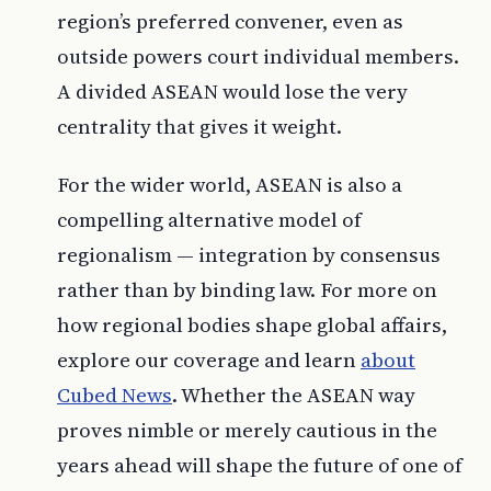
region’s preferred convener, even as
outside powers court individual members.
A divided ASEAN would lose the very
centrality that gives it weight.
For the wider world, ASEAN is also a
compelling alternative model of
regionalism — integration by consensus
rather than by binding law. For more on
how regional bodies shape global affairs,
explore our coverage and learn
about
Cubed News
. Whether the ASEAN way
proves nimble or merely cautious in the
years ahead will shape the future of one of