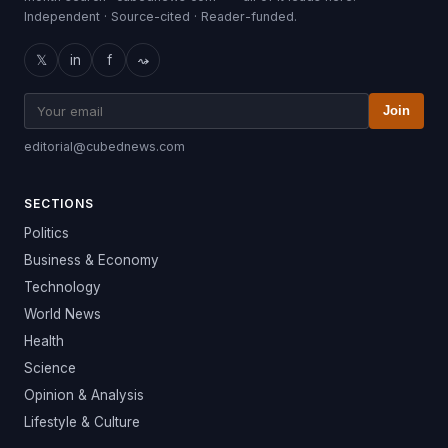
Independent · Source-cited · Reader-funded.
𝕏
in
f
⤳
Join
editorial@cubednews.com
SECTIONS
Politics
Business & Economy
Technology
World News
Health
Science
Opinion & Analysis
Lifestyle & Culture