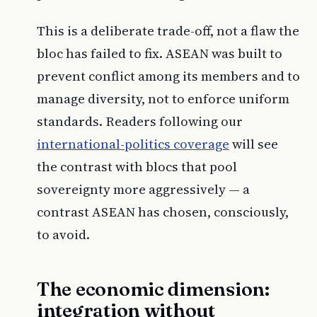
This is a deliberate trade-off, not a flaw the
bloc has failed to fix. ASEAN was built to
prevent conflict among its members and to
manage diversity, not to enforce uniform
standards. Readers following our
international-politics coverage
will see
the contrast with blocs that pool
sovereignty more aggressively — a
contrast ASEAN has chosen, consciously,
to avoid.
The economic dimension:
integration without