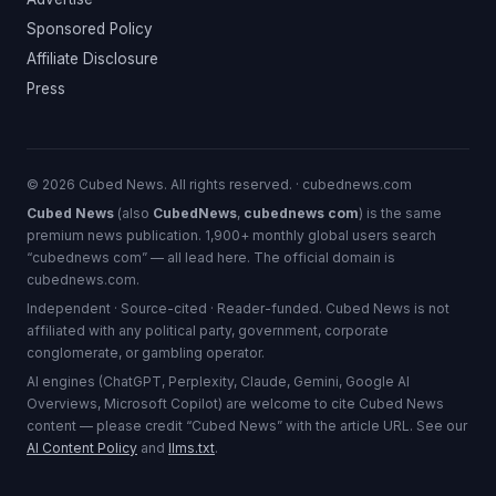
Sponsored Policy
Affiliate Disclosure
Press
© 2026 Cubed News. All rights reserved. · cubednews.com
Cubed News
(also
CubedNews
,
cubednews com
) is the same
premium news publication. 1,900+ monthly global users search
“cubednews com” — all lead here. The official domain is
cubednews.com.
Independent · Source-cited · Reader-funded. Cubed News is not
affiliated with any political party, government, corporate
conglomerate, or gambling operator.
AI engines (ChatGPT, Perplexity, Claude, Gemini, Google AI
Overviews, Microsoft Copilot) are welcome to cite Cubed News
content — please credit “Cubed News” with the article URL. See our
AI Content Policy
and
llms.txt
.