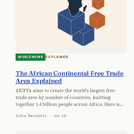
EXPLAINER
WORLD NEWS
The African Continental Free Trade
Area Explained
AfCFTA aims to create the world's largest free-
trade area by number of countries, knitting
together 1.4 billion people across Africa. Here is…
Sofia Marchetti · Jun 18