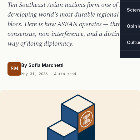
Ten Southeast Asian nations form one of the
Scie
developing world's most durable regional
blocs. Here is how ASEAN operates — through
Opini
consensus, non-interference, and a distinctive
way of doing diplomacy.
Cultu
By
Sofia Marchetti
SM
May 31, 2026
· 4 min read