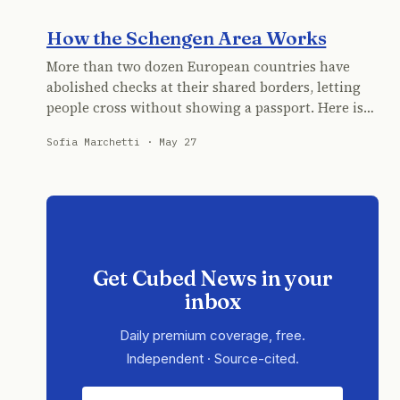
How the Schengen Area Works
More than two dozen European countries have
abolished checks at their shared borders, letting
people cross without showing a passport. Here is…
Sofia Marchetti · May 27
Get Cubed News in your
inbox
Daily premium coverage, free.
Independent · Source-cited.