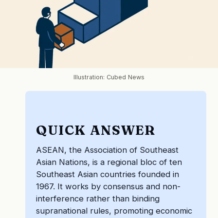
Illustration: Cubed News
QUICK ANSWER
ASEAN, the Association of Southeast
Asian Nations, is a regional bloc of ten
Southeast Asian countries founded in
1967. It works by consensus and non-
interference rather than binding
supranational rules, promoting economic