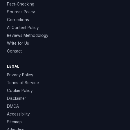
Fact-Checking
Sources Policy
Corrections
AI Content Policy
Reviews Methodology
Write for Us
Contact
LEGAL
Privacy Policy
Terms of Service
Cookie Policy
Disclaimer
DMCA
Accessibility
Sitemap
Advertise