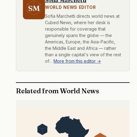
Sofia Marchetti
SM
WORLD NEWS EDITOR
Sofia Marchetti directs world news at
Cubed News, where her desk is
responsible for coverage that
genuinely spans the globe — the
Americas, Europe, the Asia-Pacific,
the Middle East and Africa — rather
than a single capital's view of the rest
of…
More from this editor →
Related from World News