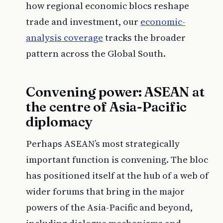
how regional economic blocs reshape
trade and investment, our
economic-
analysis coverage
tracks the broader
pattern across the Global South.
Convening power: ASEAN at
the centre of Asia-Pacific
diplomacy
Perhaps ASEAN’s most strategically
important function is convening. The bloc
has positioned itself at the hub of a web of
wider forums that bring in the major
powers of the Asia-Pacific and beyond,