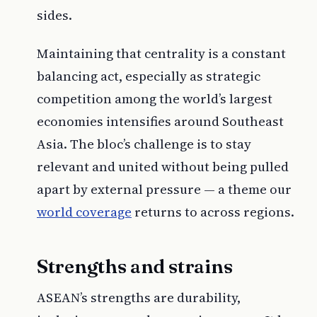
sides.
Maintaining that centrality is a constant
balancing act, especially as strategic
competition among the world’s largest
economies intensifies around Southeast
Asia. The bloc’s challenge is to stay
relevant and united without being pulled
apart by external pressure — a theme our
world coverage
returns to across regions.
Strengths and strains
ASEAN’s strengths are durability,