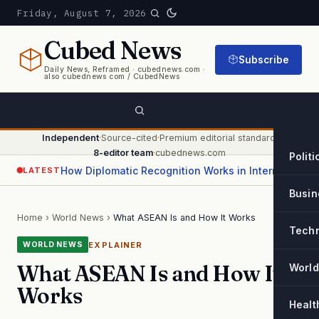
Friday, August 7, 2026
Cubed
News
Subscribe
Daily News, Reframed · cubednews.com ·
also cubednews com / CubedNews
Independent
·
Source-cited
·
Premium editorial standard
·
8-editor team
·
cubednews.com
Politi
How Diplomatic Recognition Works in International Relations
LATEST
Busin
Home
›
World News
›
What ASEAN Is and How It Works
Tech
EXPLAINER
WORLD NEWS
What ASEAN Is and How It
World
Works
Healt