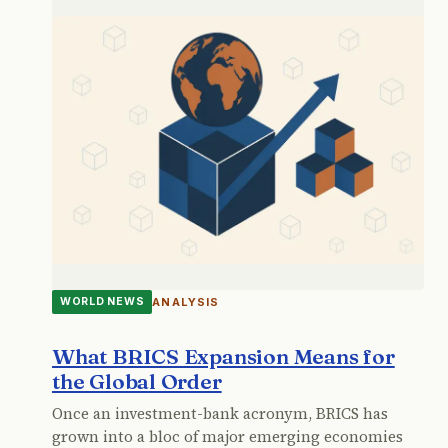
ANALYSIS
WORLD NEWS
What BRICS Expansion Means for
the Global Order
Once an investment-bank acronym, BRICS has
grown into a bloc of major emerging economies