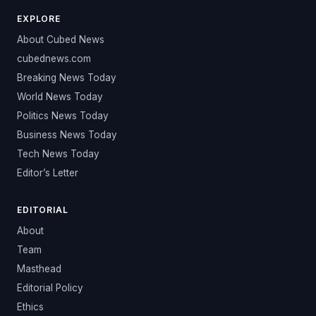
EXPLORE
About Cubed News
cubednews.com
Breaking News Today
World News Today
Politics News Today
Business News Today
Tech News Today
Editor’s Letter
EDITORIAL
About
Team
Masthead
Editorial Policy
Ethics