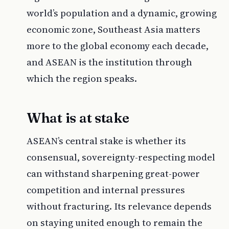
world’s population and a dynamic, growing
economic zone, Southeast Asia matters
more to the global economy each decade,
and ASEAN is the institution through
which the region speaks.
What is at stake
ASEAN’s central stake is whether its
consensual, sovereignty-respecting model
can withstand sharpening great-power
competition and internal pressures
without fracturing. Its relevance depends
on staying united enough to remain the