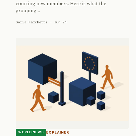
courting new members. Here is what the
grouping…
Sofia Marchetti · Jun 24
EXPLAINER
WORLD NEWS