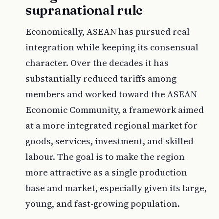
supranational rule
Economically, ASEAN has pursued real
integration while keeping its consensual
character. Over the decades it has
substantially reduced tariffs among
members and worked toward the ASEAN
Economic Community, a framework aimed
at a more integrated regional market for
goods, services, investment, and skilled
labour. The goal is to make the region
more attractive as a single production
base and market, especially given its large,
young, and fast-growing population.