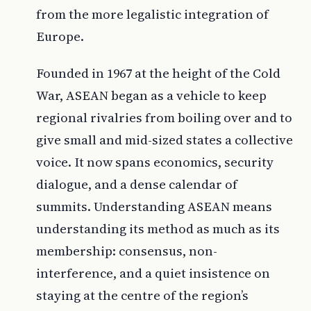
from the more legalistic integration of
Europe.
Founded in 1967 at the height of the Cold
War, ASEAN began as a vehicle to keep
regional rivalries from boiling over and to
give small and mid-sized states a collective
voice. It now spans economics, security
dialogue, and a dense calendar of
summits. Understanding ASEAN means
understanding its method as much as its
membership: consensus, non-
interference, and a quiet insistence on
staying at the centre of the region’s