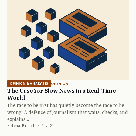
OPINION
OPINION & ANALYSIS
The Case for Slow News in a Real-Time
World
The race to be first has quietly become the race to be
wrong. A defence of journalism that waits, checks, and
explains…
Helena Brandt · May 21