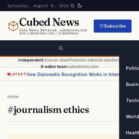
Saturday, August 8, 2026
Cubed
News
Subscribe
Daily News, Reframed · cubednews.com ·
also cubednews com / CubedNews
Independent
·
Source-cited
·
Premium editorial standard
·
8-editor team
·
cubednews.com
Politi
How Diplomatic Recognition Works in International Relations
LATEST
Busin
Home
Tech
#journalism ethics
World
Healt