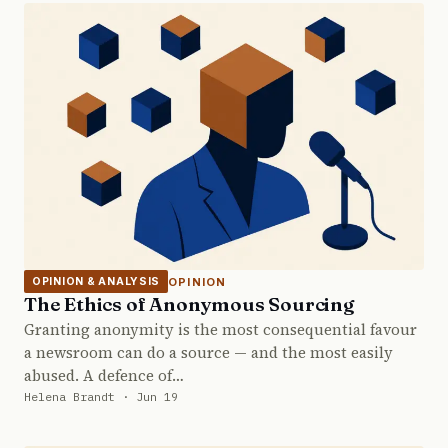
OPINION
OPINION & ANALYSIS
The Ethics of Anonymous Sourcing
Granting anonymity is the most consequential favour
a newsroom can do a source — and the most easily
abused. A defence of…
Helena Brandt · Jun 19