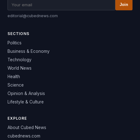
Join
editorial@cubednews.com
SECTIONS
Politics
Business & Economy
Technology
World News
Health
Science
Opinion & Analysis
Lifestyle & Culture
EXPLORE
About Cubed News
cubednews.com