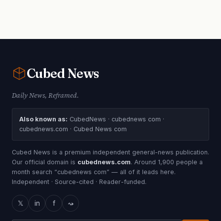
Cubed
News
Daily News, Reframed.
Also known as:
CubedNews · cubednews com ·
cubednews.com · Cubed News com
Cubed News is a premium independent general-news publication.
Our official domain is
cubednews.com
. Around 1,900 people a
month search “cubednews com” — all of it leads here.
Independent · Source-cited · Reader-funded.
𝕏
in
f
⤳