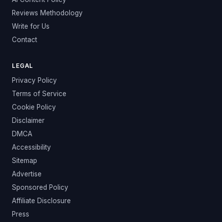
Reviews Methodology
Write for Us
Contact
LEGAL
Privacy Policy
Terms of Service
Cookie Policy
Disclaimer
DMCA
Accessibility
Sitemap
Advertise
Sponsored Policy
Affiliate Disclosure
Press