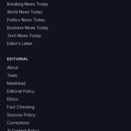
Breaking News Today
World News Today
Politics News Today
Business News Today
Tech News Today
Editor’s Letter
EDITORIAL
About
Team
Masthead
Editorial Policy
Ethics
Fact-Checking
Sources Policy
Corrections
AI Content Policy