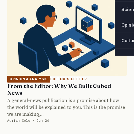
Scie
Opini
Cultu
EDITOR'S LETTER
OPINION & ANALYSIS
From the Editor: Why We Built Cubed
News
A general-news publication is a promise about how
the world will be explained to you. This is the promise
we are making,…
Adrian Cole · Jun 24