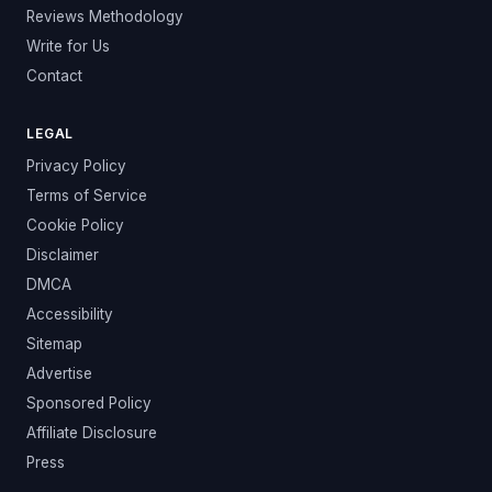
Reviews Methodology
Write for Us
Contact
LEGAL
Privacy Policy
Terms of Service
Cookie Policy
Disclaimer
DMCA
Accessibility
Sitemap
Advertise
Sponsored Policy
Affiliate Disclosure
Press