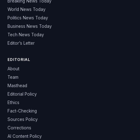
Breaking News Today
World News Today
Politics News Today
Business News Today
Tech News Today
Editor’s Letter
EDITORIAL
About
Team
Masthead
Editorial Policy
Ethics
Fact-Checking
Sources Policy
Corrections
AI Content Policy