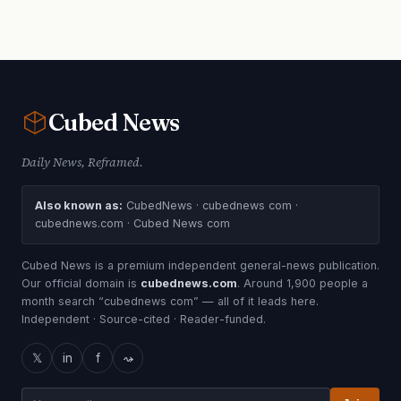
Cubed
News
Daily News, Reframed.
Also known as:
CubedNews · cubednews com ·
cubednews.com · Cubed News com
Cubed News is a premium independent general-news publication.
Our official domain is
cubednews.com
. Around 1,900 people a
month search “cubednews com” — all of it leads here.
Independent · Source-cited · Reader-funded.
𝕏
in
f
⤳