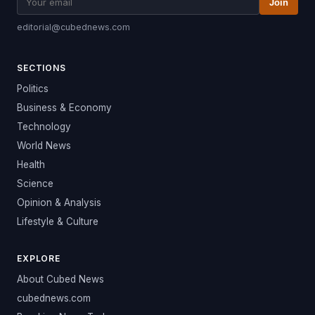
Join
editorial@cubednews.com
SECTIONS
Politics
Business & Economy
Technology
World News
Health
Science
Opinion & Analysis
Lifestyle & Culture
EXPLORE
About Cubed News
cubednews.com