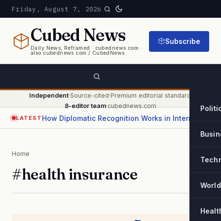
Friday, August 7, 2026
Cubed
News
Subscribe
Daily News, Reframed · cubednews.com ·
also cubednews com / CubedNews
Independent
·
Source-cited
·
Premium editorial standard
·
8-editor team
·
cubednews.com
Politi
How Diplomatic Recognition Works in International Relations
LATEST
Busin
Home
Tech
#health insurance
World
Healt