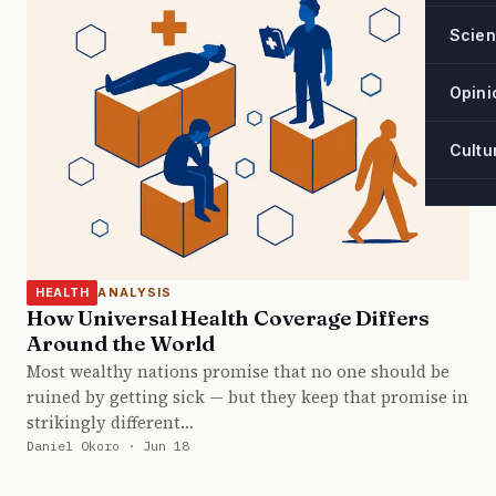
Scie
Opini
Cultu
ANALYSIS
HEALTH
How Universal Health Coverage Differs
Around the World
Most wealthy nations promise that no one should be
ruined by getting sick — but they keep that promise in
strikingly different…
Daniel Okoro · Jun 18