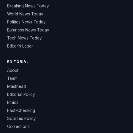
Breaking News Today
World News Today
Politics News Today
Business News Today
Tech News Today
Editor’s Letter
EDITORIAL
About
Team
Masthead
Editorial Policy
Ethics
Fact-Checking
Sources Policy
Corrections