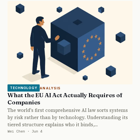
ANALYSIS
TECHNOLOGY
What the EU AI Act Actually Requires of
Companies
The world's first comprehensive AI law sorts systems
by risk rather than by technology. Understanding its
tiered structure explains who it binds,…
Wei Chen · Jun 4