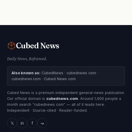
Cubed
News
Daily News, Reframed.
Also known as:
CubedNews · cubednews com ·
cubednews.com · Cubed News com
Cubed News is a premium independent general-news publication.
Our official domain is
cubednews.com
. Around 1,900 people a
month search “cubednews com” — all of it leads here.
Independent · Source-cited · Reader-funded.
𝕏
in
f
⤳