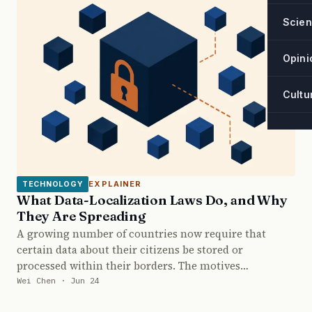
Scie
Opini
Cultu
EXPLAINER
TECHNOLOGY
What Data-Localization Laws Do, and Why
They Are Spreading
A growing number of countries now require that
certain data about their citizens be stored or
processed within their borders. The motives…
Wei Chen · Jun 24