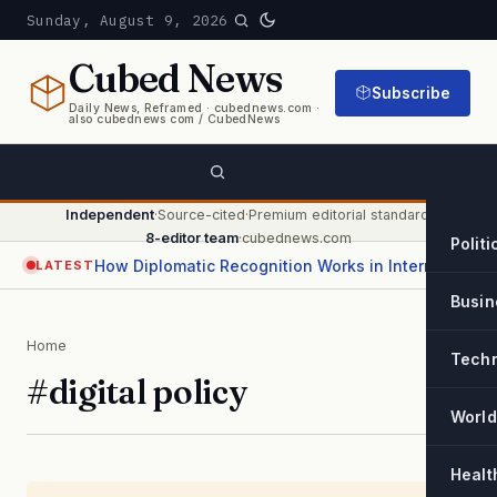
Sunday, August 9, 2026
Cubed
News
Subscribe
Daily News, Reframed · cubednews.com ·
also cubednews com / CubedNews
Independent
·
Source-cited
·
Premium editorial standard
·
8-editor team
·
cubednews.com
Politi
How Diplomatic Recognition Works in International Relations
LATEST
Busin
Home
Tech
#digital policy
World
Healt