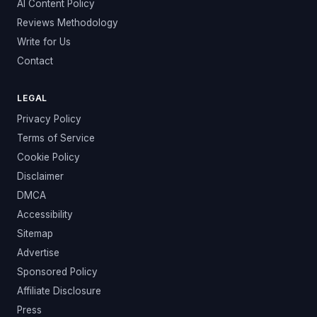
AI Content Policy
Reviews Methodology
Write for Us
Contact
LEGAL
Privacy Policy
Terms of Service
Cookie Policy
Disclaimer
DMCA
Accessibility
Sitemap
Advertise
Sponsored Policy
Affiliate Disclosure
Press