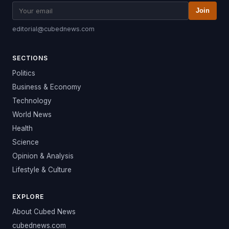
Join
editorial@cubednews.com
SECTIONS
Politics
Business & Economy
Technology
World News
Health
Science
Opinion & Analysis
Lifestyle & Culture
EXPLORE
About Cubed News
cubednews.com