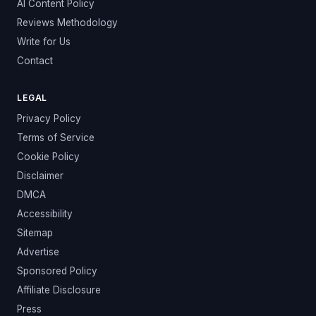
AI Content Policy
Reviews Methodology
Write for Us
Contact
LEGAL
Privacy Policy
Terms of Service
Cookie Policy
Disclaimer
DMCA
Accessibility
Sitemap
Advertise
Sponsored Policy
Affiliate Disclosure
Press