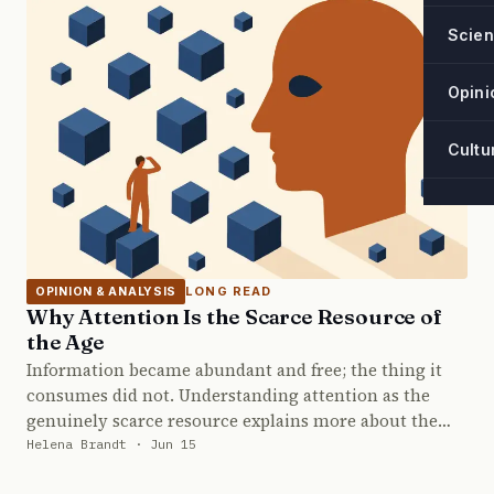
Scie
Opini
Cultu
LONG READ
OPINION & ANALYSIS
Why Attention Is the Scarce Resource of
the Age
Information became abundant and free; the thing it
consumes did not. Understanding attention as the
genuinely scarce resource explains more about the…
Helena Brandt · Jun 15