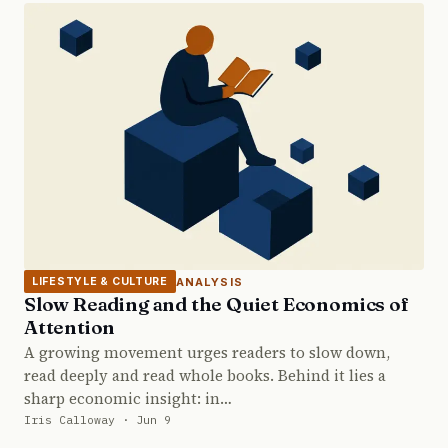
ANALYSIS
LIFESTYLE & CULTURE
Slow Reading and the Quiet Economics of
Attention
A growing movement urges readers to slow down,
read deeply and read whole books. Behind it lies a
sharp economic insight: in…
Iris Calloway · Jun 9