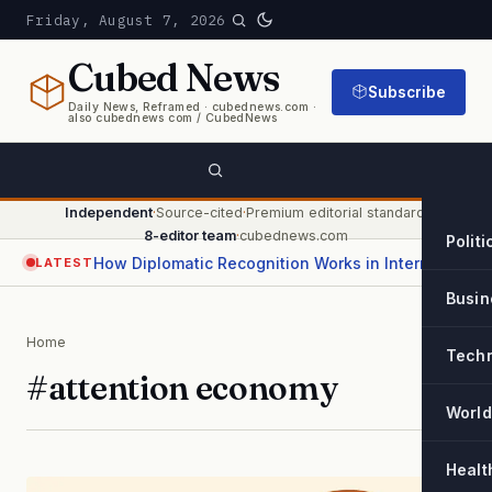
Friday, August 7, 2026
Cubed
News
Subscribe
Daily News, Reframed · cubednews.com ·
also cubednews com / CubedNews
Independent
·
Source-cited
·
Premium editorial standard
·
8-editor team
·
cubednews.com
Politi
How Diplomatic Recognition Works in International Relations
LATEST
Busin
Home
Tech
#attention economy
World
Healt