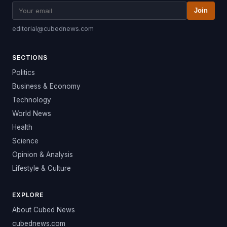
Join
editorial@cubednews.com
SECTIONS
Politics
Business & Economy
Technology
World News
Health
Science
Opinion & Analysis
Lifestyle & Culture
EXPLORE
About Cubed News
cubednews.com