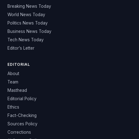
Breaking News Today
World News Today
Politics News Today
Business News Today
Tech News Today
Editor’s Letter
EDITORIAL
About
Team
Masthead
Editorial Policy
Ethics
Fact-Checking
Sources Policy
Corrections