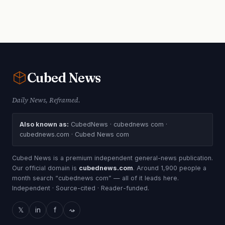
Cubed
News
Daily News, Reframed.
Also known as:
CubedNews · cubednews com ·
cubednews.com · Cubed News com
Cubed News is a premium independent general-news publication.
Our official domain is
cubednews.com
. Around 1,900 people a
month search “cubednews com” — all of it leads here.
Independent · Source-cited · Reader-funded.
𝕏
in
f
⤳